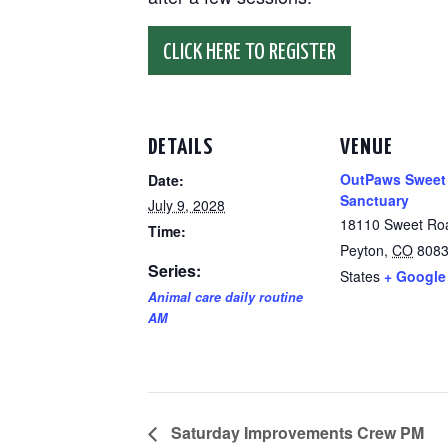
CLICK HERE TO REGISTER
DETAILS
VENUE
OutPaws Sweet
Date:
Sanctuary
July 9, 2028
18110 Sweet Ro
Time:
Peyton
,
CO
808
Series:
States
+ Google
Animal care daily routine
AM
Saturday Improvements Crew PM