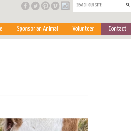
Search form
e
Sponsor an Animal
Volunteer
Contact