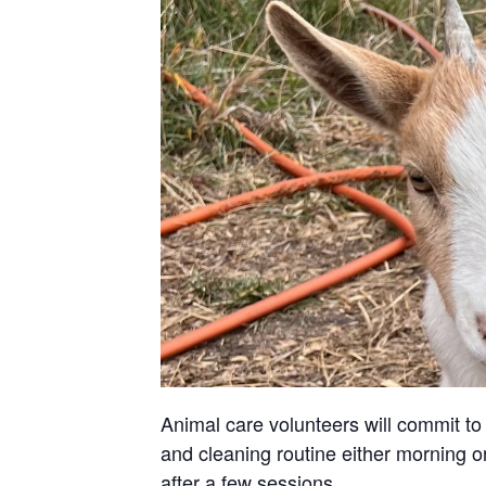
Animal care volunteers will commit to 
and cleaning routine either morning or
after a few sessions.