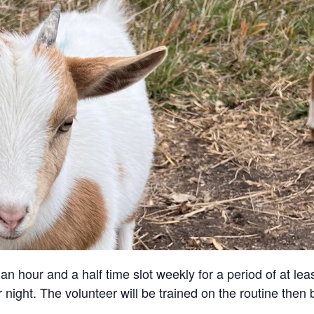
an hour and a half time slot weekly for a period of at lea
 night. The volunteer will be trained on the routine then 