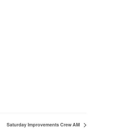
Saturday Improvements Crew AM