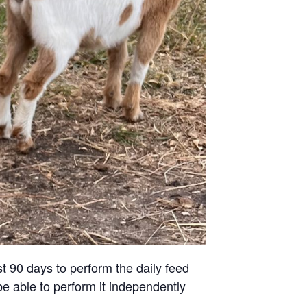
st 90 days to perform the daily feed
be able to perform it independently