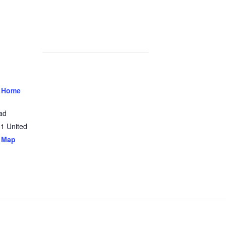
 Home
ad
31
United
 Map