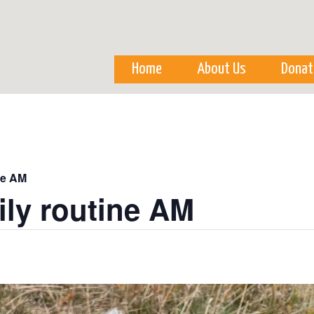
Skip to
main
content
Home
About Us
Donat
ne AM
ily routine AM