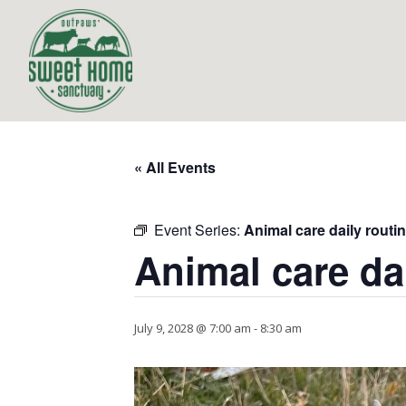
« All Events
Event Series:
Animal care daily routi
Animal care da
July 9, 2028 @ 7:00 am
-
8:30 am