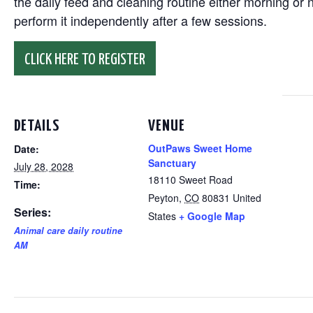
the daily feed and cleaning routine either morning or n
perform it independently after a few sessions.
CLICK HERE TO REGISTER
DETAILS
VENUE
OutPaws Sweet Home
Date:
Sanctuary
July 28, 2028
18110 Sweet Road
Time:
Peyton
,
CO
80831
United
Series:
States
+ Google Map
Animal care daily routine
AM