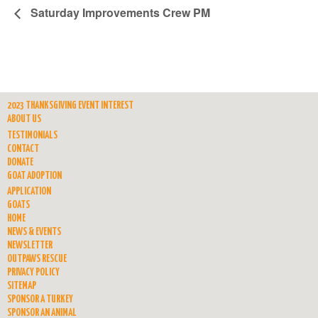
Saturday Improvements Crew PM
2023 THANKSGIVING EVENT INTEREST
ABOUT US
TESTIMONIALS
CONTACT
DONATE
GOAT ADOPTION
APPLICATION
GOATS
HOME
NEWS & EVENTS
NEWSLETTER
OUTPAWS RESCUE
PRIVACY POLICY
SITEMAP
SPONSOR A TURKEY
SPONSOR AN ANIMAL