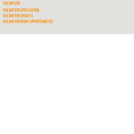
VOLUNTEER
VOLUNTEER APPLICATION
VOLUNTEER UPDATES
VOLUNTEER EVENT OPPORTUNITIES