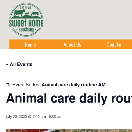
Sk
m
co
Home
About Us
Donate
« All Events
Event Series:
Animal care daily routine AM
Animal care daily ro
July 28, 2028 @ 7:00 am
-
8:30 am