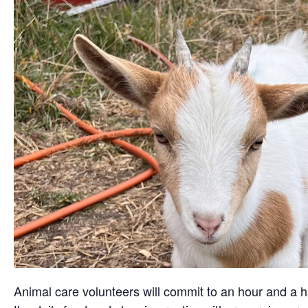
Animal care volunteers will commit to an hour and a ha