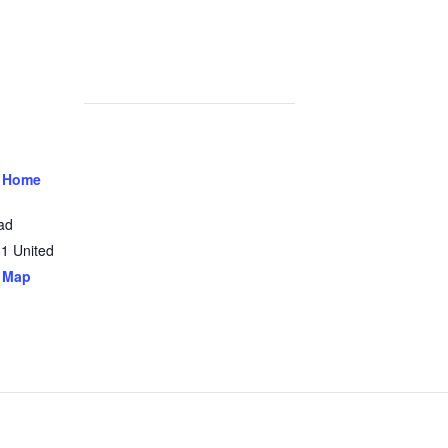
 Home
ad
31
United
 Map