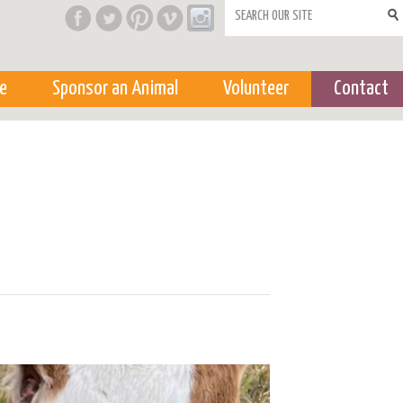
Search form
e
Sponsor an Animal
Volunteer
Contact