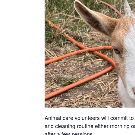
Animal care volunteers will commit to 
and cleaning routine either morning or
after a few sessions.