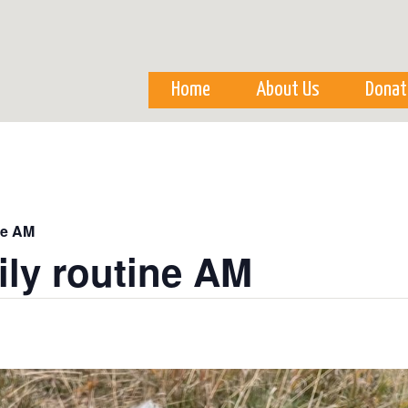
Skip to
main
content
Home
About Us
Donat
ne AM
ily routine AM