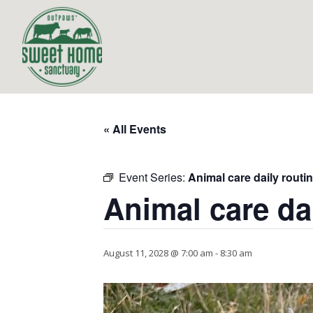
« All Events
Event Series:
Animal care daily routi
Animal care da
August 11, 2028 @ 7:00 am
-
8:30 am