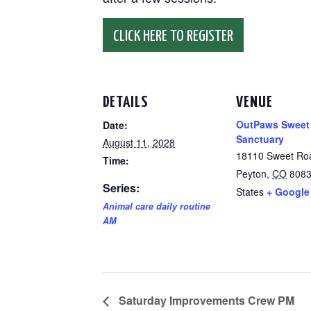
CLICK HERE TO REGISTER
DETAILS
VENUE
OutPaws Sweet
Date:
Sanctuary
August 11, 2028
18110 Sweet Ro
Time:
Peyton
,
CO
808
Series:
States
+ Google
Animal care daily routine
AM
Saturday Improvements Crew PM