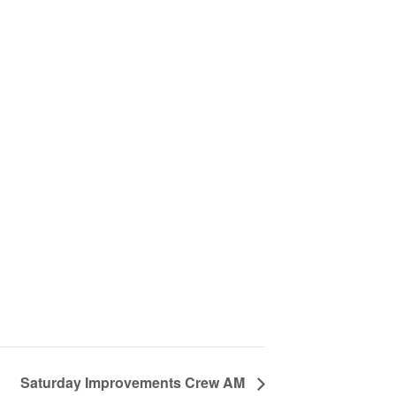
Saturday Improvements Crew AM