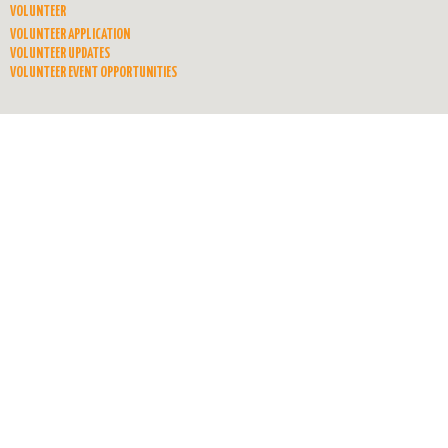
VOLUNTEER
VOLUNTEER APPLICATION
VOLUNTEER UPDATES
VOLUNTEER EVENT OPPORTUNITIES