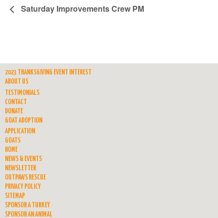
Saturday Improvements Crew PM
2023 THANKSGIVING EVENT INTEREST
ABOUT US
TESTIMONIALS
CONTACT
DONATE
GOAT ADOPTION
APPLICATION
GOATS
HOME
NEWS & EVENTS
NEWSLETTER
OUTPAWS RESCUE
PRIVACY POLICY
SITEMAP
SPONSOR A TURKEY
SPONSOR AN ANIMAL