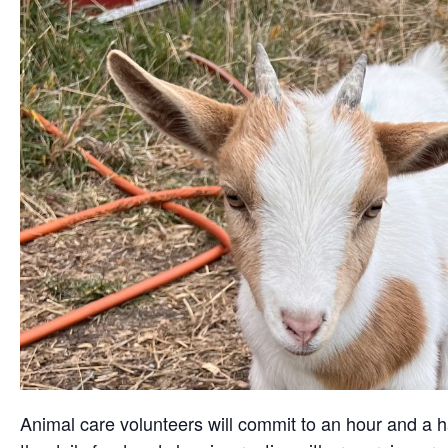
Animal care volunteers will commit to an hour and a ha