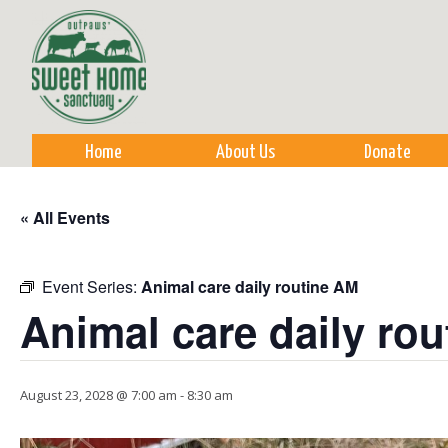
Sk
m
co
Home
About Us
Donate
« All Events
Event Series:
Animal care daily routine AM
Animal care daily ro
August 23, 2028 @ 7:00 am
-
8:30 am