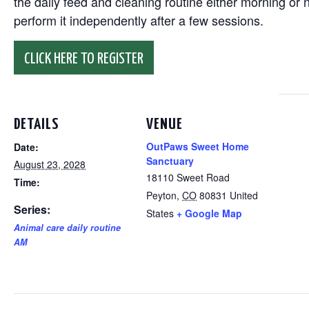
the daily feed and cleaning routine either morning or n
perform it independently after a few sessions.
CLICK HERE TO REGISTER
DETAILS
VENUE
OutPaws Sweet Home
Date:
Sanctuary
August 23, 2028
18110 Sweet Road
Time:
Peyton
,
CO
80831
United
Series:
States
+ Google Map
Animal care daily routine
AM