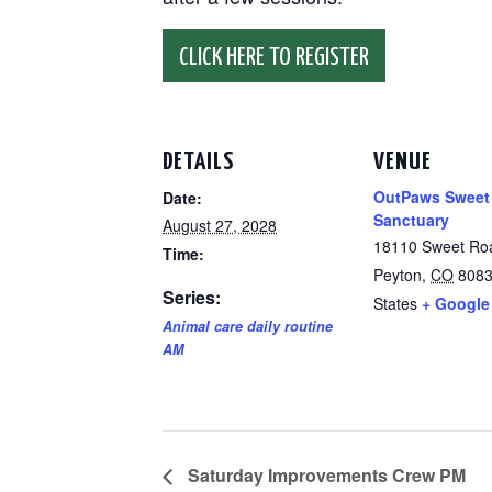
CLICK HERE TO REGISTER
DETAILS
VENUE
OutPaws Sweet
Date:
Sanctuary
August 27, 2028
18110 Sweet Ro
Time:
Peyton
,
CO
808
Series:
States
+ Google
Animal care daily routine
AM
Saturday Improvements Crew PM