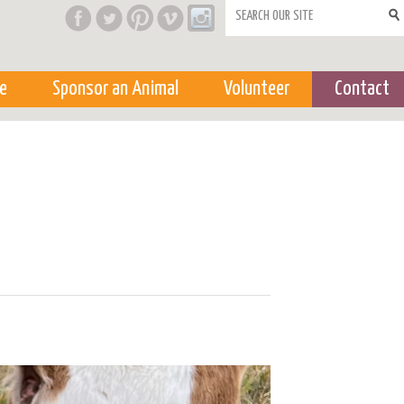
Search form
e
Sponsor an Animal
Volunteer
Contact