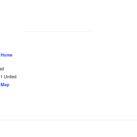
 Home
ad
31
United
 Map