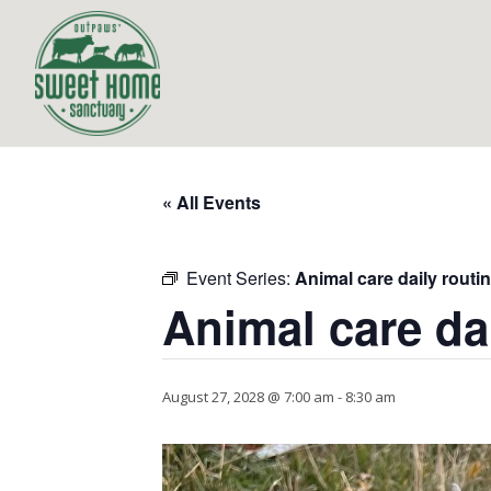
« All Events
Event Series:
Animal care daily routi
Animal care da
August 27, 2028 @ 7:00 am
-
8:30 am