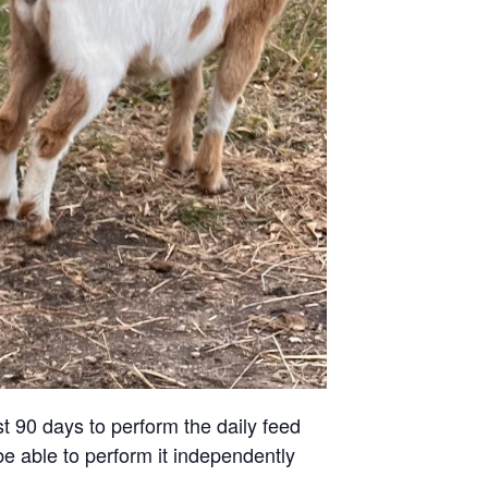
st 90 days to perform the daily feed
be able to perform it independently