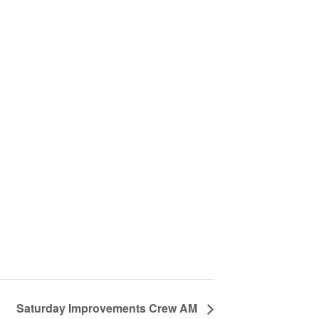
Saturday Improvements Crew AM