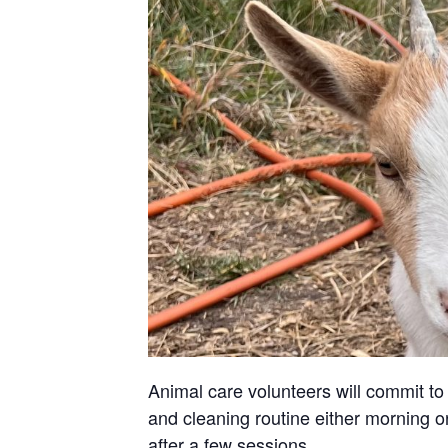
Animal care volunteers will commit to 
and cleaning routine either morning or
after a few sessions.