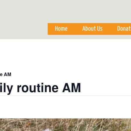
Skip to
main
content
Home
About Us
Donat
ne AM
ily routine AM