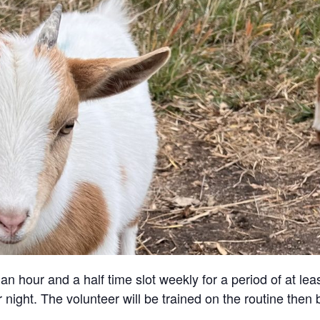
an hour and a half time slot weekly for a period of at lea
 night. The volunteer will be trained on the routine then 