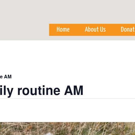
Skip to
main
content
Home
About Us
Donat
ne AM
ily routine AM