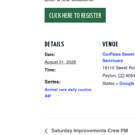
CLICK HERE TO REGISTER
DETAILS
VENUE
OutPaws Sweet
Date:
Sanctuary
August 31, 2028
18110 Sweet Ro
Time:
Peyton
,
CO
808
Series:
States
+ Google
Animal care daily routine
AM
Saturday Improvements Crew PM