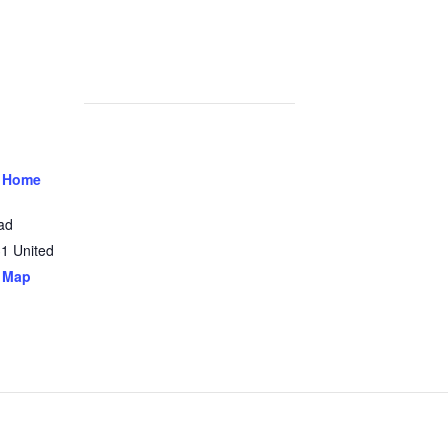
 Home
ad
31
United
 Map