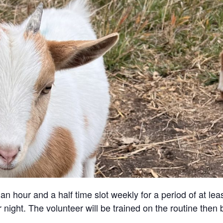
an hour and a half time slot weekly for a period of at lea
 night. The volunteer will be trained on the routine then 