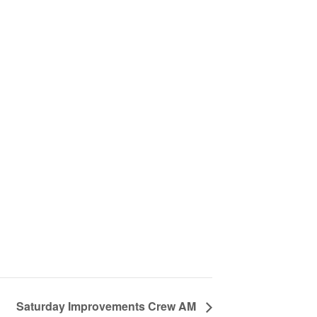
Saturday Improvements Crew AM