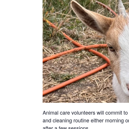
Animal care volunteers will commit to 
and cleaning routine either morning or
after a few sessions.