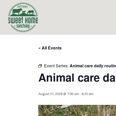
« All Events
Event Series:
Animal care daily routi
Animal care da
August 31, 2028 @ 7:00 am
-
8:30 am