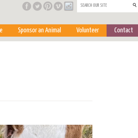
Search form
e
Sponsor an Animal
Volunteer
Contact