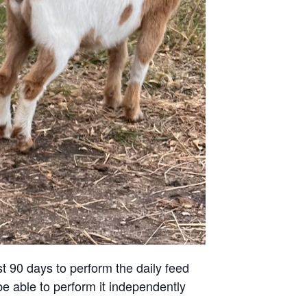
st 90 days to perform the daily feed
be able to perform it independently