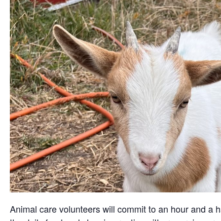
Animal care volunteers will commit to an hour and a ha