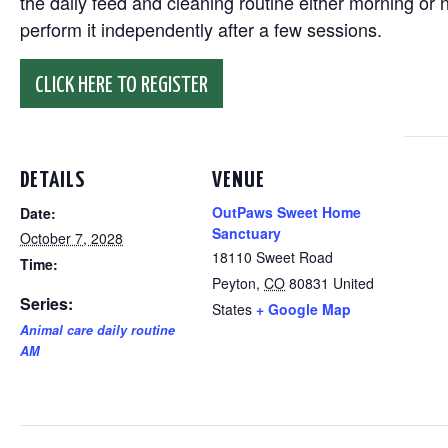
the daily feed and cleaning routine either morning or n
perform it independently after a few sessions.
CLICK HERE TO REGISTER
DETAILS
VENUE
OutPaws Sweet Home
Date:
Sanctuary
October 7, 2028
18110 Sweet Road
Time:
Peyton
,
CO
80831
United
Series:
States
+ Google Map
Animal care daily routine
AM