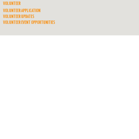
VOLUNTEER
VOLUNTEER APPLICATION
VOLUNTEER UPDATES
VOLUNTEER EVENT OPPORTUNITIES