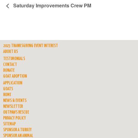
Saturday Improvements Crew PM
2023 THANKSGIVING EVENT INTEREST
ABOUT US
TESTIMONIALS
CONTACT
DONATE
GOAT ADOPTION
APPLICATION
GOATS
HOME
NEWS & EVENTS
NEWSLETTER
OUTPAWS RESCUE
PRIVACY POLICY
SITEMAP
SPONSOR A TURKEY
SPONSOR AN ANIMAL