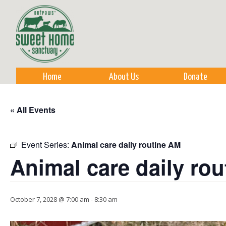
Sk
m
co
Home
About Us
Donate
« All Events
Event Series:
Animal care daily routine AM
Animal care daily ro
October 7, 2028 @ 7:00 am
-
8:30 am