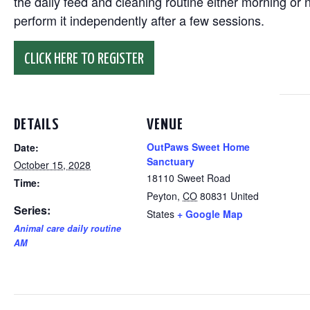
the daily feed and cleaning routine either morning or n
perform it independently after a few sessions.
CLICK HERE TO REGISTER
DETAILS
VENUE
OutPaws Sweet Home
Date:
Sanctuary
October 15, 2028
18110 Sweet Road
Time:
Peyton
,
CO
80831
United
Series:
States
+ Google Map
Animal care daily routine
AM