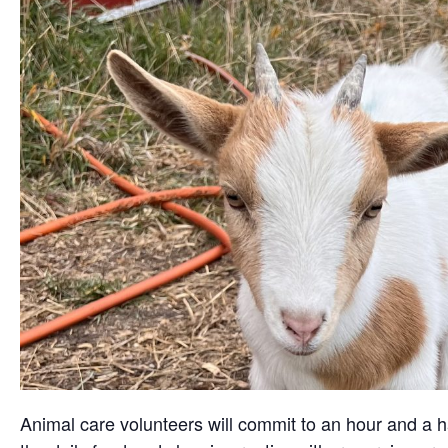
Animal care volunteers will commit to an hour and a ha