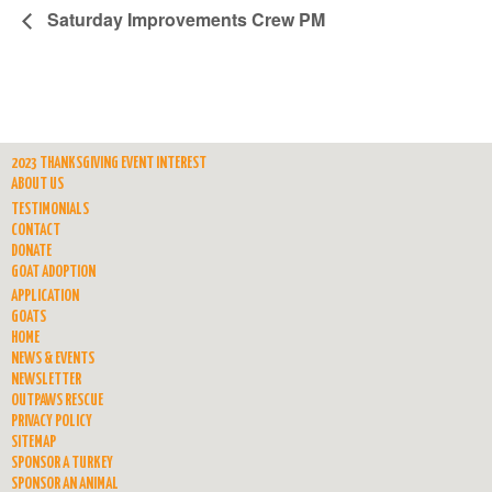
Saturday Improvements Crew PM
2023 THANKSGIVING EVENT INTEREST
ABOUT US
TESTIMONIALS
CONTACT
DONATE
GOAT ADOPTION
APPLICATION
GOATS
HOME
NEWS & EVENTS
NEWSLETTER
OUTPAWS RESCUE
PRIVACY POLICY
SITEMAP
SPONSOR A TURKEY
SPONSOR AN ANIMAL