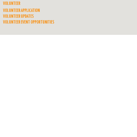
VOLUNTEER
VOLUNTEER APPLICATION
VOLUNTEER UPDATES
VOLUNTEER EVENT OPPORTUNITIES