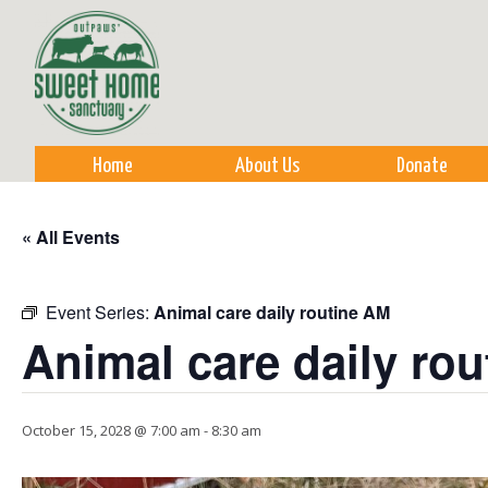
Sk
m
co
Home
About Us
Donate
« All Events
Event Series:
Animal care daily routine AM
Animal care daily ro
October 15, 2028 @ 7:00 am
-
8:30 am