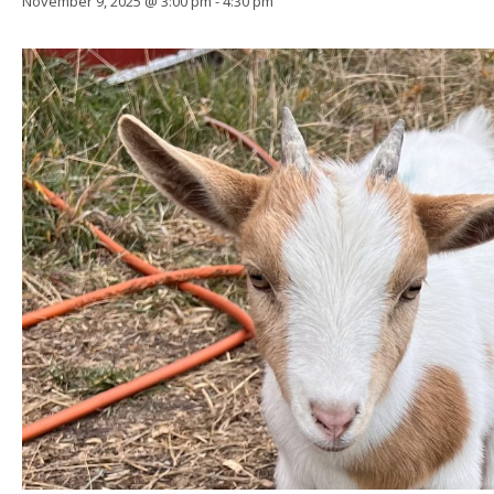
November 9, 2025 @ 3:00 pm
-
4:30 pm