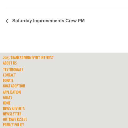
Saturday Improvements Crew PM
2023 THANKSGIVING EVENT INTEREST
ABOUT US
TESTIMONIALS
CONTACT
DONATE
GOAT ADOPTION
APPLICATION
GOATS
HOME
NEWS & EVENTS
NEWSLETTER
OUTPAWS RESCUE
PRIVACY POLICY