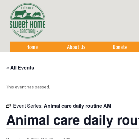
Sk
m
co
Home
About Us
Donate
« All Events
This event has passed.
Event Series:
Animal care daily routine AM
Animal care daily ro