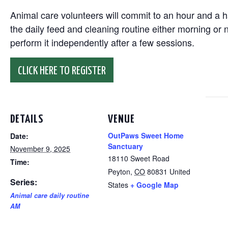
Animal care volunteers will commit to an hour and a ha
the daily feed and cleaning routine either morning or n
perform it independently after a few sessions.
CLICK HERE TO REGISTER
DETAILS
VENUE
OutPaws Sweet Home
Date:
Sanctuary
November 9, 2025
18110 Sweet Road
Time:
Peyton
,
CO
80831
United
Series:
States
+ Google Map
Animal care daily routine
AM