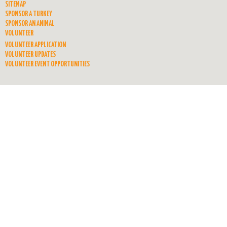
SITEMAP
SPONSOR A TURKEY
SPONSOR AN ANIMAL
VOLUNTEER
VOLUNTEER APPLICATION
VOLUNTEER UPDATES
VOLUNTEER EVENT OPPORTUNITIES