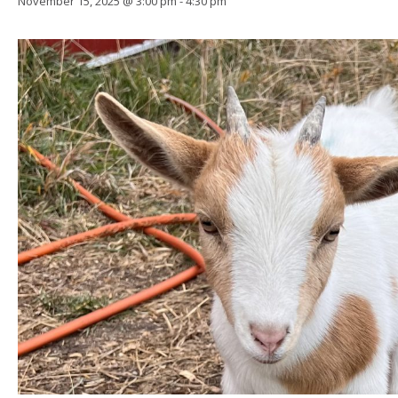
November 15, 2025 @ 3:00 pm
-
4:30 pm