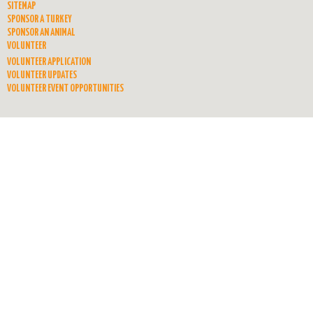
SITEMAP
SPONSOR A TURKEY
SPONSOR AN ANIMAL
VOLUNTEER
VOLUNTEER APPLICATION
VOLUNTEER UPDATES
VOLUNTEER EVENT OPPORTUNITIES