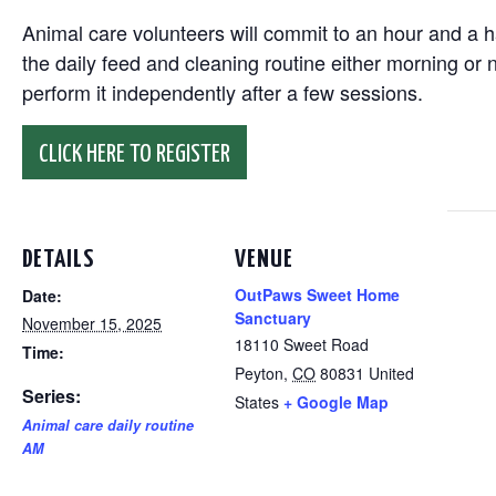
Animal care volunteers will commit to an hour and a ha
the daily feed and cleaning routine either morning or n
perform it independently after a few sessions.
CLICK HERE TO REGISTER
DETAILS
VENUE
OutPaws Sweet Home
Date:
Sanctuary
November 15, 2025
18110 Sweet Road
Time:
Peyton
,
CO
80831
United
Series:
States
+ Google Map
Animal care daily routine
AM