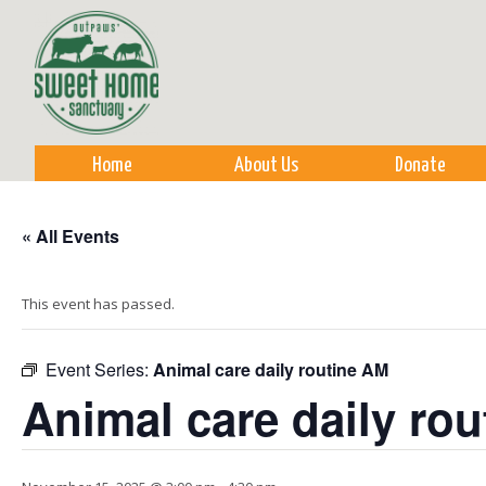
Sk
m
co
Home
About Us
Donate
« All Events
This event has passed.
Event Series:
Animal care daily routine AM
Animal care daily ro