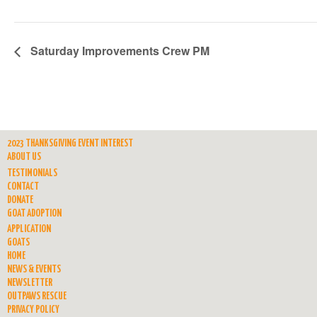
Saturday Improvements Crew PM
2023 THANKSGIVING EVENT INTEREST
ABOUT US
TESTIMONIALS
CONTACT
DONATE
GOAT ADOPTION
APPLICATION
GOATS
HOME
NEWS & EVENTS
NEWSLETTER
OUTPAWS RESCUE
PRIVACY POLICY