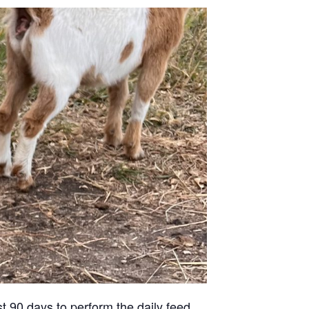
st 90 days to perform the daily feed