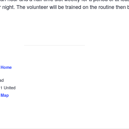
 night. The volunteer will be trained on the routine then 
 Home
ad
31
United
 Map