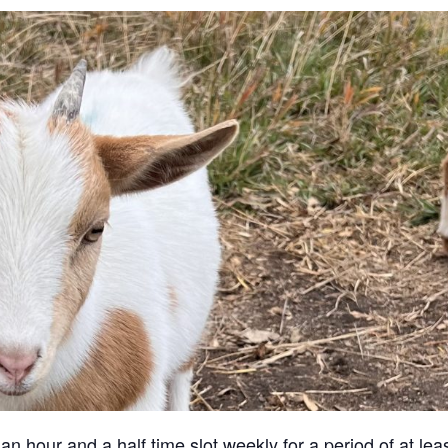
an hour and a half time slot weekly for a period of at lea