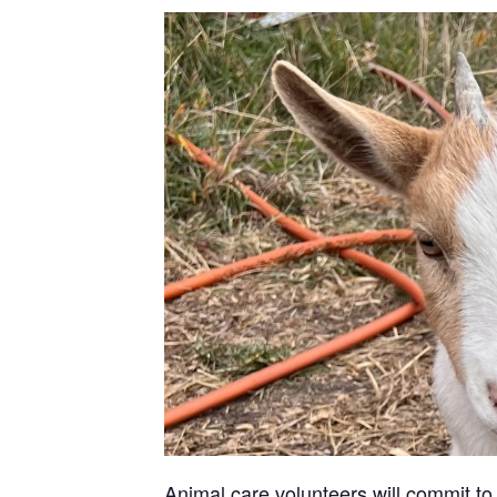
Animal care volunteers will commit to 