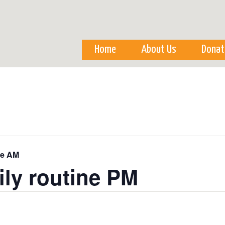
Skip to
main
content
Home
About Us
Donat
ne AM
ily routine PM