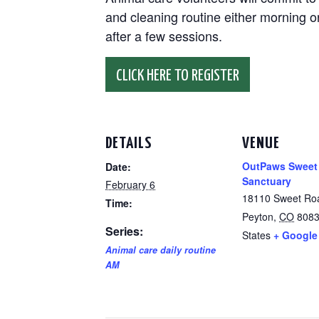
and cleaning routine either morning or
after a few sessions.
CLICK HERE TO REGISTER
DETAILS
VENUE
OutPaws Sweet
Date:
Sanctuary
February 6
18110 Sweet Ro
Time:
Peyton
,
CO
808
Series:
States
+ Google
Animal care daily routine
AM