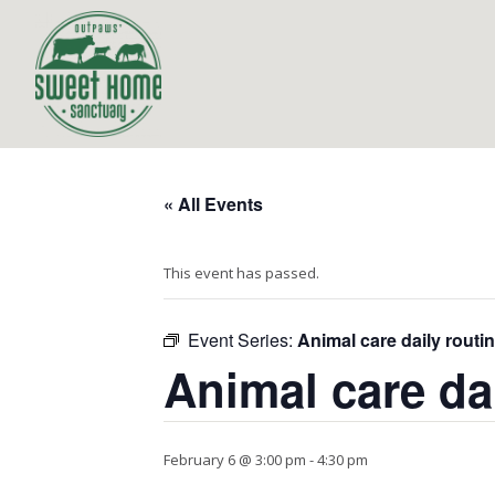
« All Events
This event has passed.
Event Series:
Animal care daily routi
Animal care da
February 6 @ 3:00 pm
-
4:30 pm