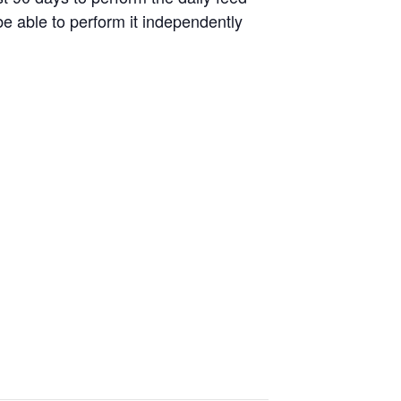
be able to perform it independently