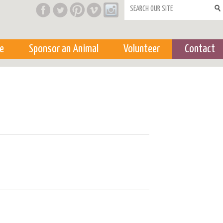
Search form
e
Sponsor an Animal
Volunteer
Contact