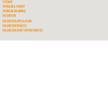
SITEMAP
SPONSOR A TURKEY
SPONSOR AN ANIMAL
VOLUNTEER
VOLUNTEER APPLICATION
VOLUNTEER UPDATES
VOLUNTEER EVENT OPPORTUNITIES