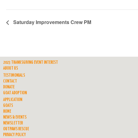
Saturday Improvements Crew PM
2023 THANKSGIVING EVENT INTEREST
ABOUT US
TESTIMONIALS
CONTACT
DONATE
GOAT ADOPTION
APPLICATION
GOATS
HOME
NEWS & EVENTS
NEWSLETTER
OUTPAWS RESCUE
PRIVACY POLICY