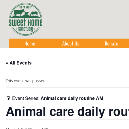
Sk
m
co
Home
About Us
Donate
« All Events
This event has passed.
Event Series:
Animal care daily routine AM
Animal care daily ro