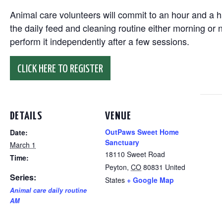
Animal care volunteers will commit to an hour and a ha
the daily feed and cleaning routine either morning or n
perform it independently after a few sessions.
CLICK HERE TO REGISTER
DETAILS
VENUE
OutPaws Sweet Home
Date:
Sanctuary
March 1
18110 Sweet Road
Time:
Peyton
,
CO
80831
United
Series:
States
+ Google Map
Animal care daily routine
AM