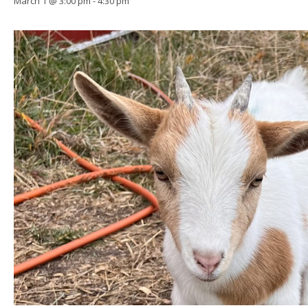
March 1 @ 3:00 pm
-
4:30 pm