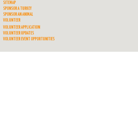
SITEMAP
SPONSOR A TURKEY
SPONSOR AN ANIMAL
VOLUNTEER
VOLUNTEER APPLICATION
VOLUNTEER UPDATES
VOLUNTEER EVENT OPPORTUNITIES