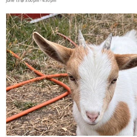
June 15 @ 3:00 pm
-
4:30 pm