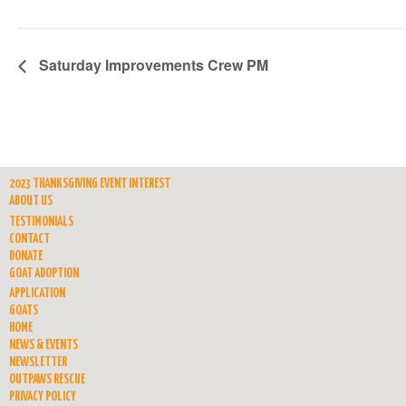
Saturday Improvements Crew PM
2023 THANKSGIVING EVENT INTEREST
ABOUT US
TESTIMONIALS
CONTACT
DONATE
GOAT ADOPTION
APPLICATION
GOATS
HOME
NEWS & EVENTS
NEWSLETTER
OUTPAWS RESCUE
PRIVACY POLICY