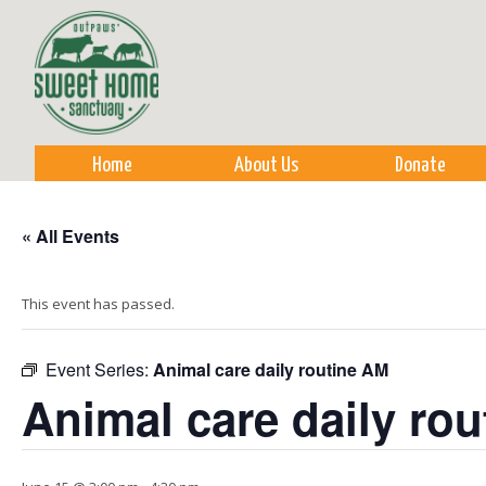
Sk
m
co
Home
About Us
Donate
« All Events
This event has passed.
Event Series:
Animal care daily routine AM
Animal care daily ro