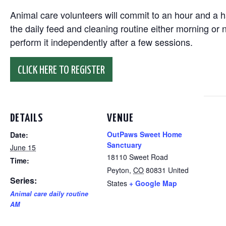
Animal care volunteers will commit to an hour and a ha
the daily feed and cleaning routine either morning or n
perform it independently after a few sessions.
CLICK HERE TO REGISTER
DETAILS
VENUE
OutPaws Sweet Home
Date:
Sanctuary
June 15
18110 Sweet Road
Time:
Peyton
,
CO
80831
United
Series:
States
+ Google Map
Animal care daily routine
AM