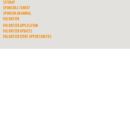
SITEMAP
SPONSOR A TURKEY
SPONSOR AN ANIMAL
VOLUNTEER
VOLUNTEER APPLICATION
VOLUNTEER UPDATES
VOLUNTEER EVENT OPPORTUNITIES