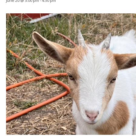
June 20 @ 3:00 pm
-
4:30 pm