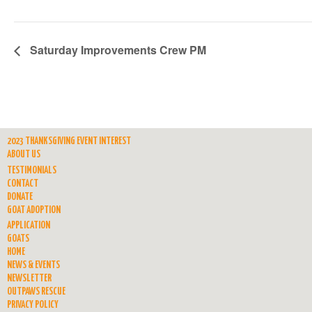
Saturday Improvements Crew PM
2023 THANKSGIVING EVENT INTEREST
ABOUT US
TESTIMONIALS
CONTACT
DONATE
GOAT ADOPTION
APPLICATION
GOATS
HOME
NEWS & EVENTS
NEWSLETTER
OUTPAWS RESCUE
PRIVACY POLICY