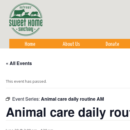
Sk
m
co
Home
About Us
Donate
« All Events
This event has passed.
Event Series:
Animal care daily routine AM
Animal care daily ro