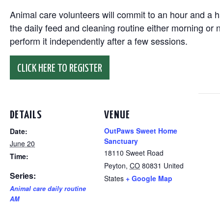
Animal care volunteers will commit to an hour and a ha
the daily feed and cleaning routine either morning or n
perform it independently after a few sessions.
CLICK HERE TO REGISTER
DETAILS
VENUE
OutPaws Sweet Home
Date:
Sanctuary
June 20
18110 Sweet Road
Time:
Peyton
,
CO
80831
United
Series:
States
+ Google Map
Animal care daily routine
AM