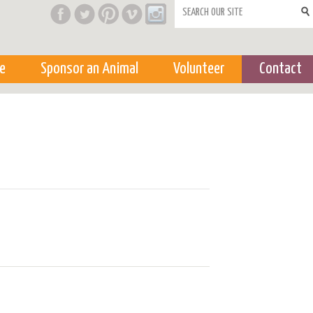
Search form
e
Sponsor an Animal
Volunteer
Contact