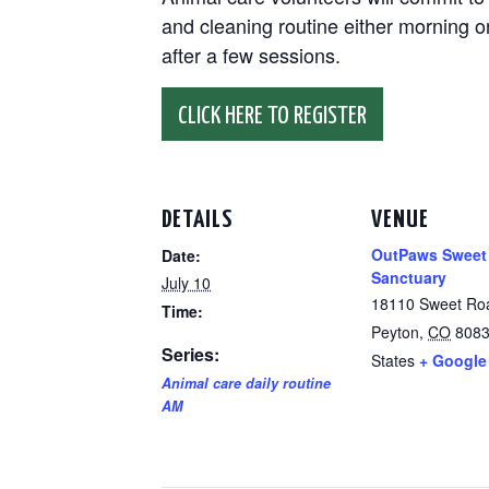
and cleaning routine either morning or
after a few sessions.
CLICK HERE TO REGISTER
DETAILS
VENUE
OutPaws Sweet
Date:
Sanctuary
July 10
18110 Sweet Ro
Time:
Peyton
,
CO
808
Series:
States
+ Google
Animal care daily routine
AM