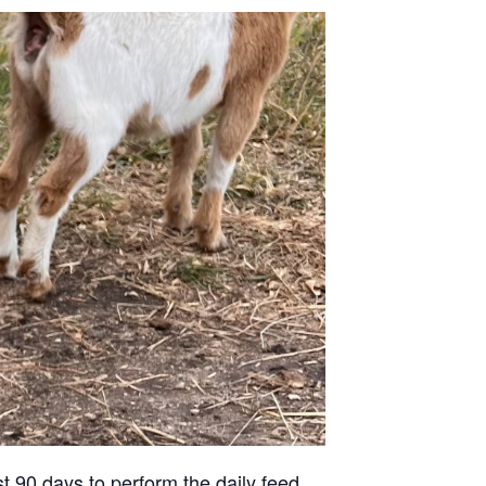
st 90 days to perform the daily feed