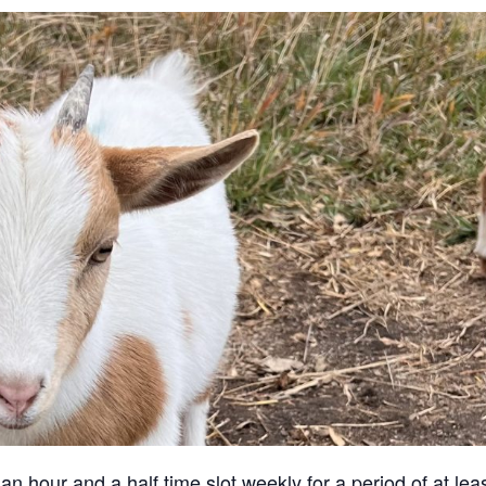
an hour and a half time slot weekly for a period of at lea