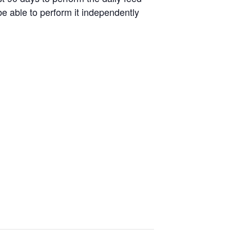
be able to perform it independently