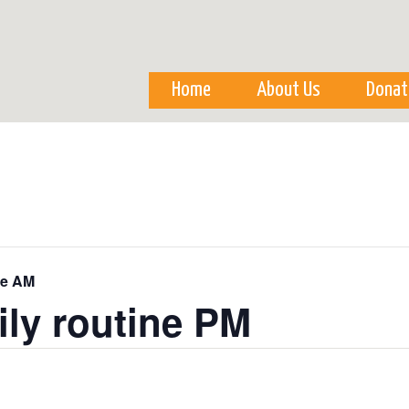
Skip to
main
content
Home
About Us
Donat
ne AM
ily routine PM