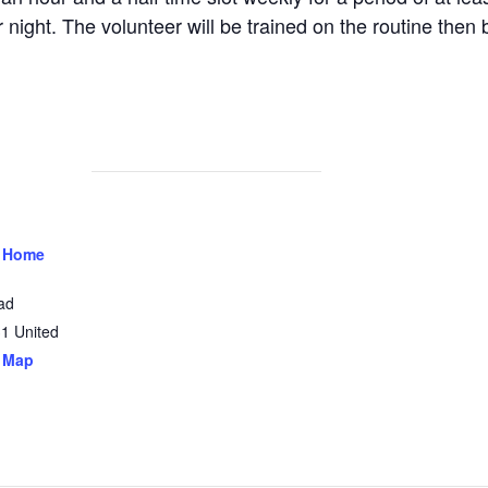
 night. The volunteer will be trained on the routine then 
 Home
ad
31
United
 Map