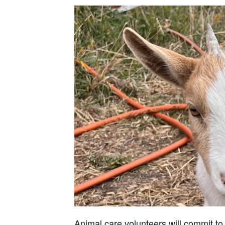
Animal care volunteers will commit to 