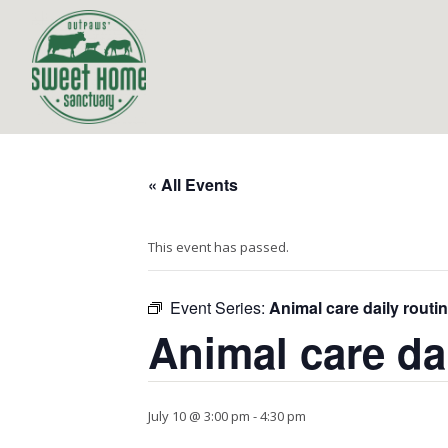
« All Events
This event has passed.
Event Series:
Animal care daily routi
Animal care da
July 10 @ 3:00 pm
-
4:30 pm