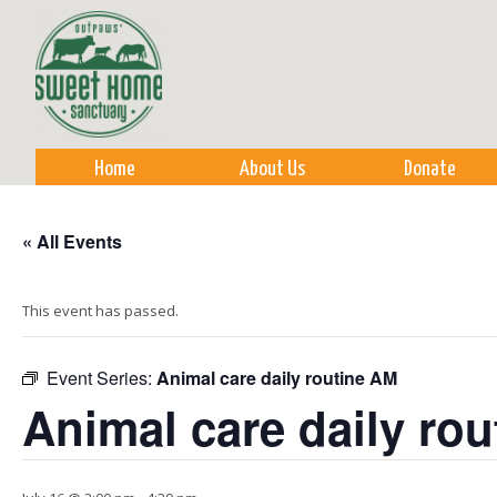
Sk
m
co
Home
About Us
Donate
« All Events
This event has passed.
Event Series:
Animal care daily routine AM
Animal care daily ro