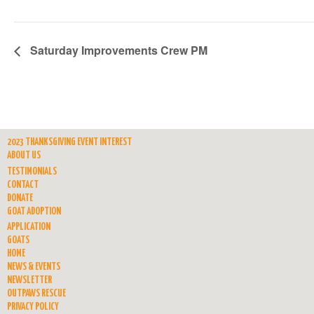
Saturday Improvements Crew PM
2023 THANKSGIVING EVENT INTEREST
ABOUT US
TESTIMONIALS
CONTACT
DONATE
GOAT ADOPTION
APPLICATION
GOATS
HOME
NEWS & EVENTS
NEWSLETTER
OUTPAWS RESCUE
PRIVACY POLICY