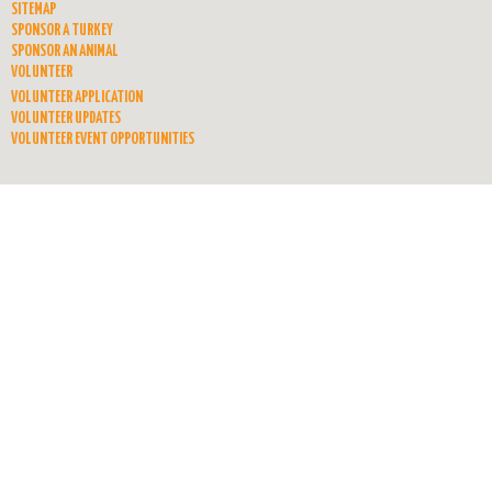
SITEMAP
SPONSOR A TURKEY
SPONSOR AN ANIMAL
VOLUNTEER
VOLUNTEER APPLICATION
VOLUNTEER UPDATES
VOLUNTEER EVENT OPPORTUNITIES