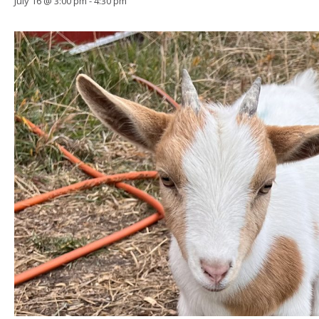
July 16 @ 3:00 pm
-
4:30 pm