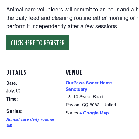
Animal care volunteers will commit to an hour and a ha
the daily feed and cleaning routine either morning or n
perform it independently after a few sessions.
CLICK HERE TO REGISTER
DETAILS
VENUE
OutPaws Sweet Home
Date:
Sanctuary
July 16
18110 Sweet Road
Time:
Peyton
,
CO
80831
United
Series:
States
+ Google Map
Animal care daily routine
AM