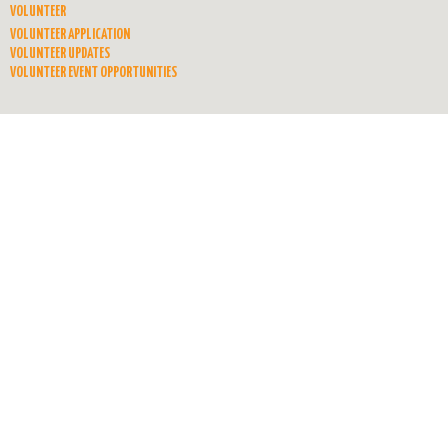
VOLUNTEER
VOLUNTEER APPLICATION
VOLUNTEER UPDATES
VOLUNTEER EVENT OPPORTUNITIES