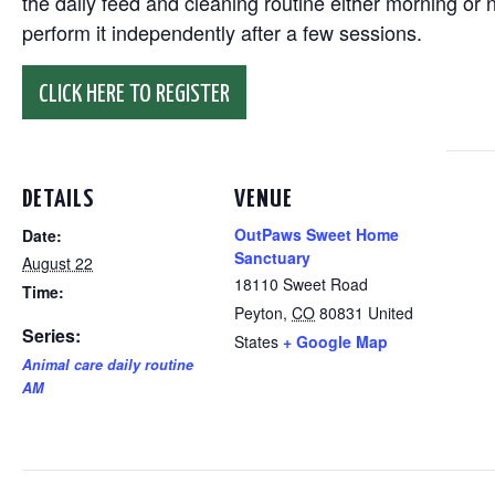
the daily feed and cleaning routine either morning or n
perform it independently after a few sessions.
CLICK HERE TO REGISTER
DETAILS
VENUE
OutPaws Sweet Home
Date:
Sanctuary
August 22
18110 Sweet Road
Time:
Peyton
,
CO
80831
United
Series:
States
+ Google Map
Animal care daily routine
AM