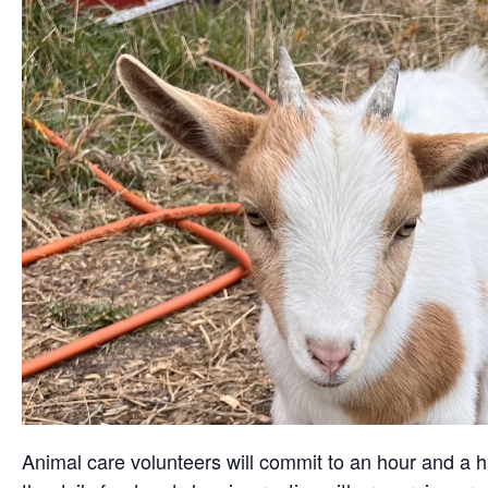
Animal care volunteers will commit to an hour and a ha