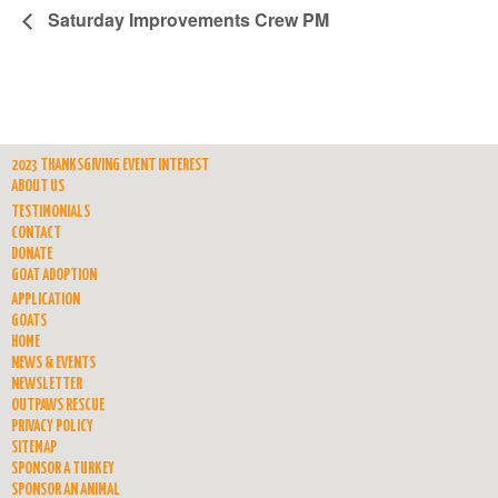
Saturday Improvements Crew PM
2023 THANKSGIVING EVENT INTEREST
ABOUT US
TESTIMONIALS
CONTACT
DONATE
GOAT ADOPTION
APPLICATION
GOATS
HOME
NEWS & EVENTS
NEWSLETTER
OUTPAWS RESCUE
PRIVACY POLICY
SITEMAP
SPONSOR A TURKEY
SPONSOR AN ANIMAL