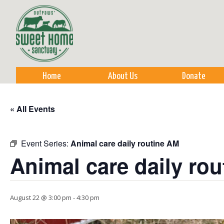
Sk
m
co
Home
About Us
Donate
« All Events
Event Series:
Animal care daily routine AM
Animal care daily ro
August 22 @ 3:00 pm
-
4:30 pm