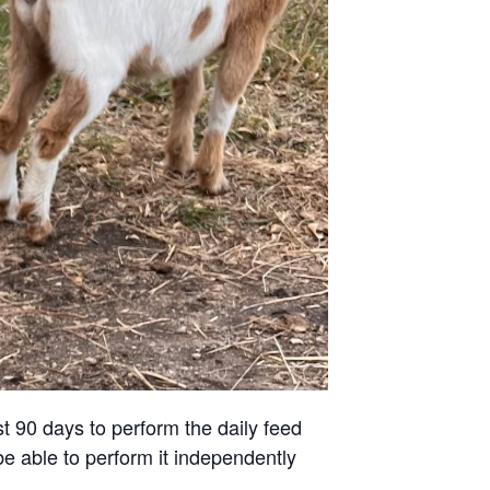
st 90 days to perform the daily feed
be able to perform it independently