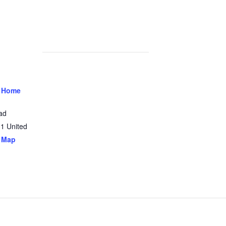
 Home
ad
31
United
 Map