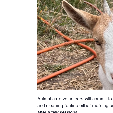
Animal care volunteers will commit to 
and cleaning routine either morning or
after a few sessions.