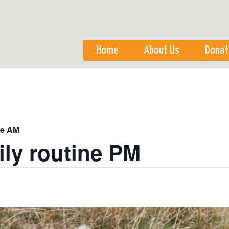
Skip to
main
content
Home
About Us
Donat
ne AM
ily routine PM