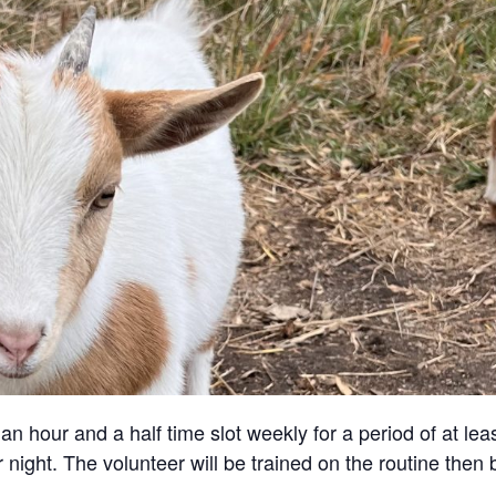
an hour and a half time slot weekly for a period of at lea
 night. The volunteer will be trained on the routine then 