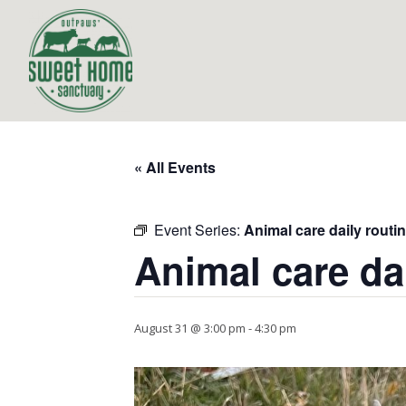
« All Events
Event Series:
Animal care daily routi
Animal care da
August 31 @ 3:00 pm
-
4:30 pm