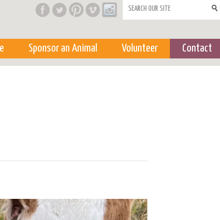
Search form
e
Sponsor an Animal
Volunteer
Contact