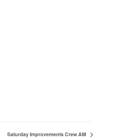
Saturday Improvements Crew AM