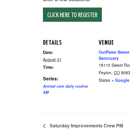
CLICK HERE TO REGISTER
DETAILS
VENUE
OutPaws Sweet
Date:
Sanctuary
August 31
18110 Sweet Ro
Time:
Peyton
,
CO
808
Series:
States
+ Google
Animal care daily routine
AM
Saturday Improvements Crew PM