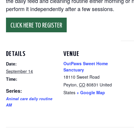
the daily feed and cleaning routine either morning or n
perform it independently after a few sessions.
CLICK HERE TO REGISTER
DETAILS
VENUE
OutPaws Sweet Home
Date:
Sanctuary
September 14
18110 Sweet Road
Time:
Peyton
,
CO
80831
United
Series:
States
+ Google Map
Animal care daily routine
AM