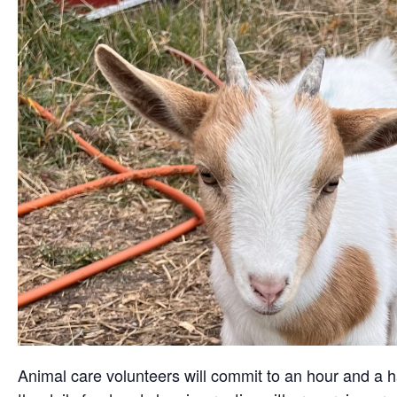
Animal care volunteers will commit to an hour and a ha