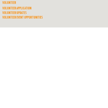
VOLUNTEER
VOLUNTEER APPLICATION
VOLUNTEER UPDATES
VOLUNTEER EVENT OPPORTUNITIES