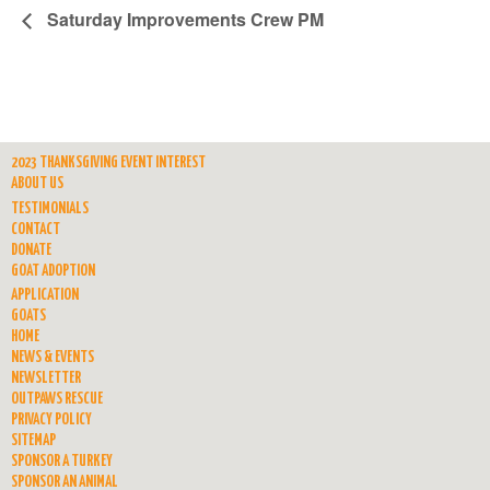
Saturday Improvements Crew PM
2023 THANKSGIVING EVENT INTEREST
ABOUT US
TESTIMONIALS
CONTACT
DONATE
GOAT ADOPTION
APPLICATION
GOATS
HOME
NEWS & EVENTS
NEWSLETTER
OUTPAWS RESCUE
PRIVACY POLICY
SITEMAP
SPONSOR A TURKEY
SPONSOR AN ANIMAL