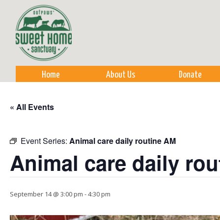
Sk
m
co
Home
About Us
Donate
« All Events
Event Series:
Animal care daily routine AM
Animal care daily ro
September 14 @ 3:00 pm
-
4:30 pm