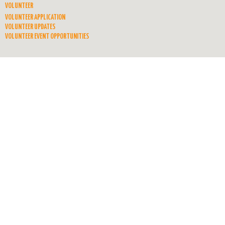
VOLUNTEER
VOLUNTEER APPLICATION
VOLUNTEER UPDATES
VOLUNTEER EVENT OPPORTUNITIES