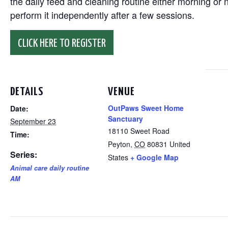
the daily feed and cleaning routine either morning or n
perform it independently after a few sessions.
CLICK HERE TO REGISTER
DETAILS
VENUE
OutPaws Sweet Home
Date:
Sanctuary
September 23
18110 Sweet Road
Time:
Peyton
,
CO
80831
United
Series:
States
+ Google Map
Animal care daily routine
AM