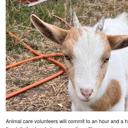
Animal care volunteers will commit to an hour and a ha