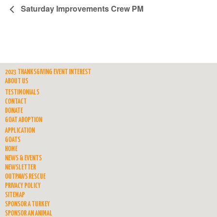
Saturday Improvements Crew PM
2023 THANKSGIVING EVENT INTEREST
ABOUT US
TESTIMONIALS
CONTACT
DONATE
GOAT ADOPTION
APPLICATION
GOATS
HOME
NEWS & EVENTS
NEWSLETTER
OUTPAWS RESCUE
PRIVACY POLICY
SITEMAP
SPONSOR A TURKEY
SPONSOR AN ANIMAL