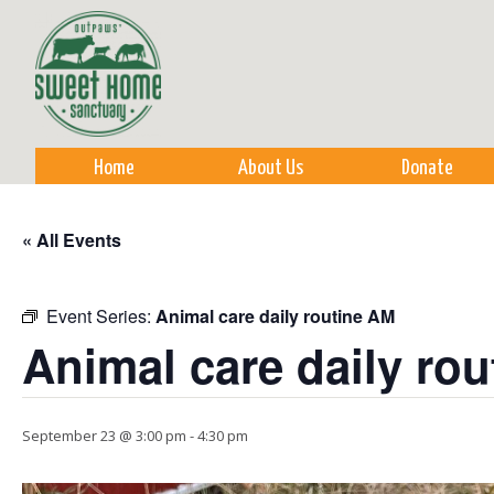
Sk
m
co
Home
About Us
Donate
« All Events
Event Series:
Animal care daily routine AM
Animal care daily ro
September 23 @ 3:00 pm
-
4:30 pm