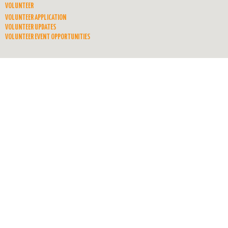
VOLUNTEER
VOLUNTEER APPLICATION
VOLUNTEER UPDATES
VOLUNTEER EVENT OPPORTUNITIES