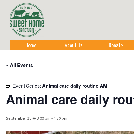
Sk
m
co
Home
About Us
Donate
« All Events
Event Series:
Animal care daily routine AM
Animal care daily ro
September 28 @ 3:00 pm
-
4:30 pm