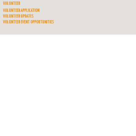
VOLUNTEER
VOLUNTEER APPLICATION
VOLUNTEER UPDATES
VOLUNTEER EVENT OPPORTUNITIES