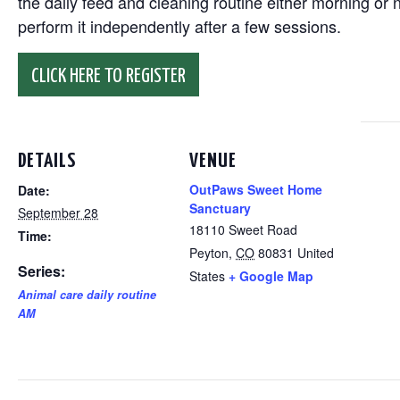
the daily feed and cleaning routine either morning or n
perform it independently after a few sessions.
CLICK HERE TO REGISTER
DETAILS
VENUE
OutPaws Sweet Home
Date:
Sanctuary
September 28
18110 Sweet Road
Time:
Peyton
,
CO
80831
United
Series:
States
+ Google Map
Animal care daily routine
AM