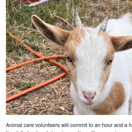
Animal care volunteers will commit to an hour and a ha