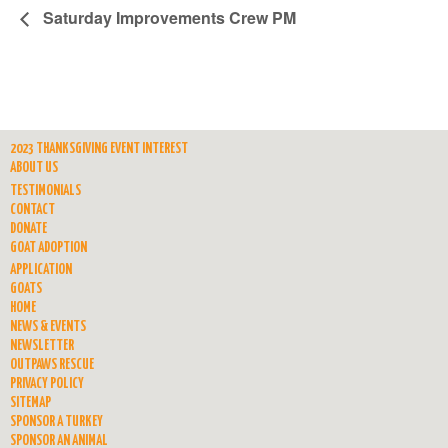
Saturday Improvements Crew PM
2023 THANKSGIVING EVENT INTEREST
ABOUT US
TESTIMONIALS
CONTACT
DONATE
GOAT ADOPTION
APPLICATION
GOATS
HOME
NEWS & EVENTS
NEWSLETTER
OUTPAWS RESCUE
PRIVACY POLICY
SITEMAP
SPONSOR A TURKEY
SPONSOR AN ANIMAL