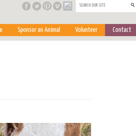
Search form
e
Sponsor an Animal
Volunteer
Contact