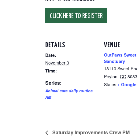
CLICK HERE TO REGISTER
DETAILS
VENUE
OutPaws Sweet
Date:
Sanctuary
November 3
18110 Sweet Ro
Time:
Peyton
,
CO
808
Series:
States
+ Google
Animal care daily routine
AM
Saturday Improvements Crew PM