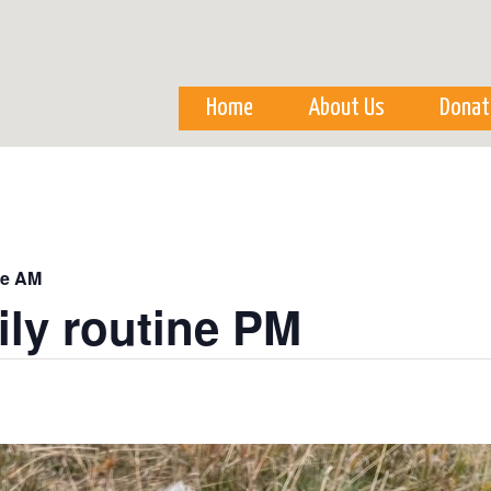
Skip to
main
content
Home
About Us
Donat
ne AM
ily routine PM