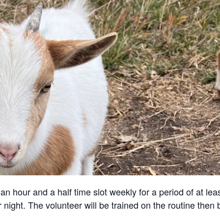
an hour and a half time slot weekly for a period of at lea
 night. The volunteer will be trained on the routine then 