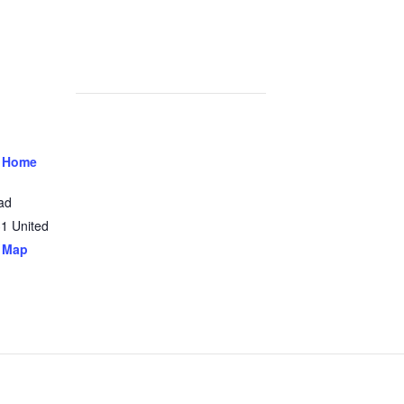
 Home
ad
31
United
 Map