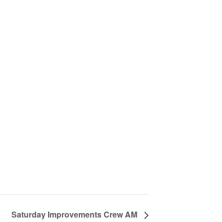
Saturday Improvements Crew AM