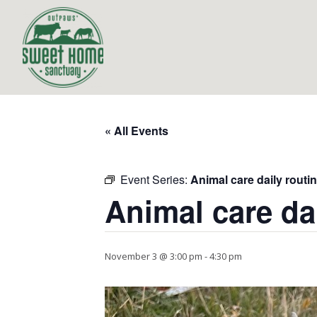
« All Events
Event Series:
Animal care daily routi
Animal care da
November 3 @ 3:00 pm
-
4:30 pm