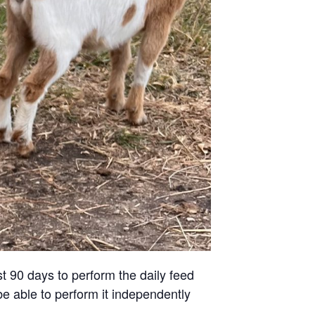
st 90 days to perform the daily feed
be able to perform it independently