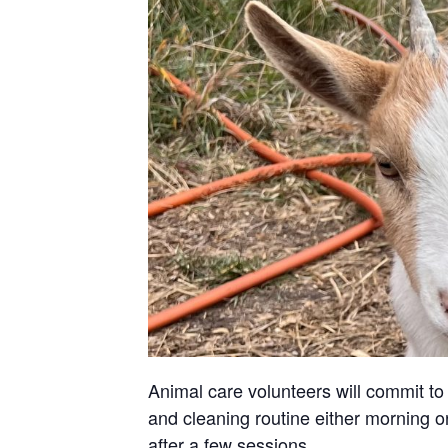
Animal care volunteers will commit to 
and cleaning routine either morning or
after a few sessions.