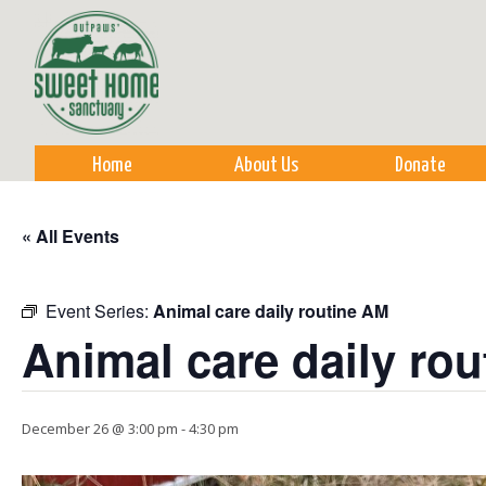
Sk
m
co
Home
About Us
Donate
« All Events
Event Series:
Animal care daily routine AM
Animal care daily ro
December 26 @ 3:00 pm
-
4:30 pm