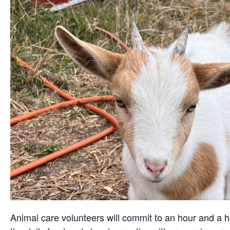
Animal care volunteers will commit to an hour and a ha