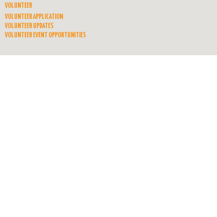
VOLUNTEER
VOLUNTEER APPLICATION
VOLUNTEER UPDATES
VOLUNTEER EVENT OPPORTUNITIES