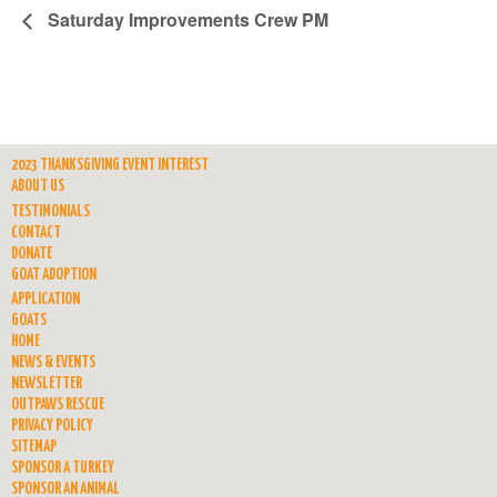
Saturday Improvements Crew PM
2023 THANKSGIVING EVENT INTEREST
ABOUT US
TESTIMONIALS
CONTACT
DONATE
GOAT ADOPTION
APPLICATION
GOATS
HOME
NEWS & EVENTS
NEWSLETTER
OUTPAWS RESCUE
PRIVACY POLICY
SITEMAP
SPONSOR A TURKEY
SPONSOR AN ANIMAL