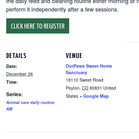
the daily feed and cleaning routine either morning or n
perform it independently after a few sessions.
CLICK HERE TO REGISTER
DETAILS
VENUE
OutPaws Sweet Home
Date:
Sanctuary
December 26
18110 Sweet Road
Time:
Peyton
,
CO
80831
United
Series:
States
+ Google Map
Animal care daily routine
AM