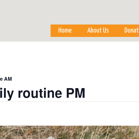
Skip to
main
content
Home
About Us
Donat
ne AM
ily routine PM