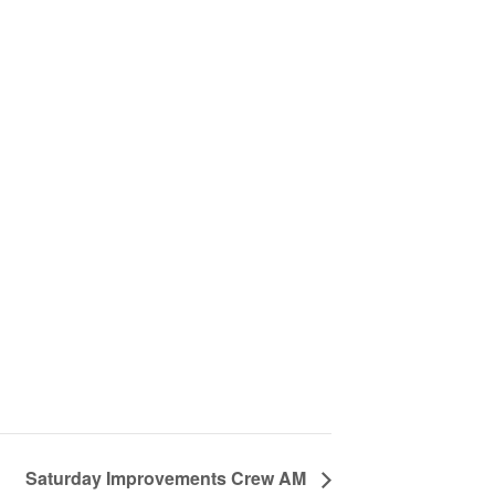
Saturday Improvements Crew AM