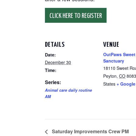
CLICK HERE TO REGISTER
DETAILS
VENUE
OutPaws Sweet
Date:
Sanctuary
December 30
18110 Sweet Ro
Time:
Peyton
,
CO
808
Series:
States
+ Google
Animal care daily routine
AM
Saturday Improvements Crew PM