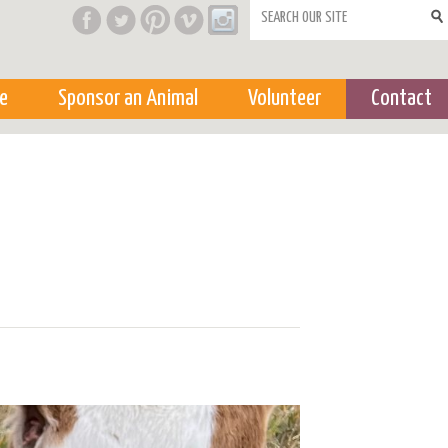
Search form
e
Sponsor an Animal
Volunteer
Contact