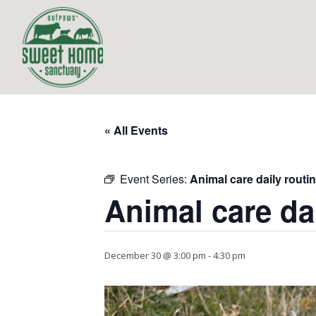
« All Events
Event Series:
Animal care daily routi
Animal care da
December 30 @ 3:00 pm
-
4:30 pm