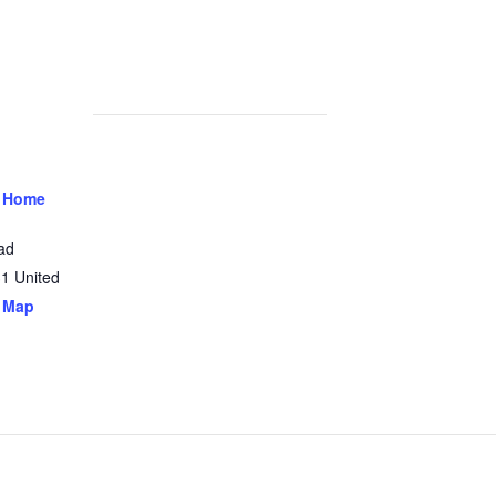
 Home
ad
31
United
 Map