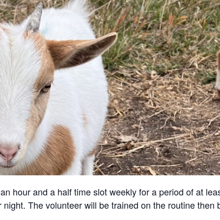
an hour and a half time slot weekly for a period of at lea
 night. The volunteer will be trained on the routine then 