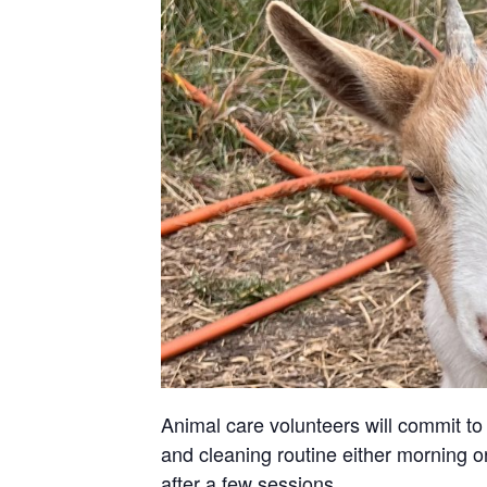
Animal care volunteers will commit to 
and cleaning routine either morning or
after a few sessions.