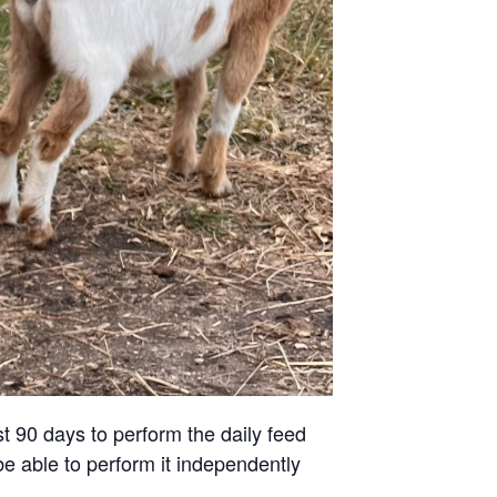
st 90 days to perform the daily feed
be able to perform it independently