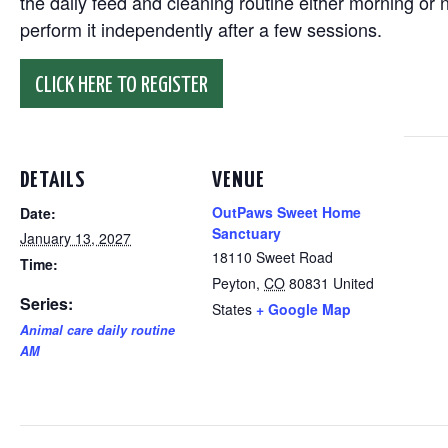
the daily feed and cleaning routine either morning or n
perform it independently after a few sessions.
CLICK HERE TO REGISTER
DETAILS
VENUE
OutPaws Sweet Home
Date:
Sanctuary
January 13, 2027
18110 Sweet Road
Time:
Peyton
,
CO
80831
United
Series:
States
+ Google Map
Animal care daily routine
AM