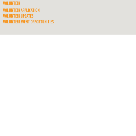
VOLUNTEER
VOLUNTEER APPLICATION
VOLUNTEER UPDATES
VOLUNTEER EVENT OPPORTUNITIES