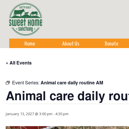
Sk
m
co
Home
About Us
Donate
« All Events
Event Series:
Animal care daily routine AM
Animal care daily ro
January 13, 2027 @ 3:00 pm
-
4:30 pm