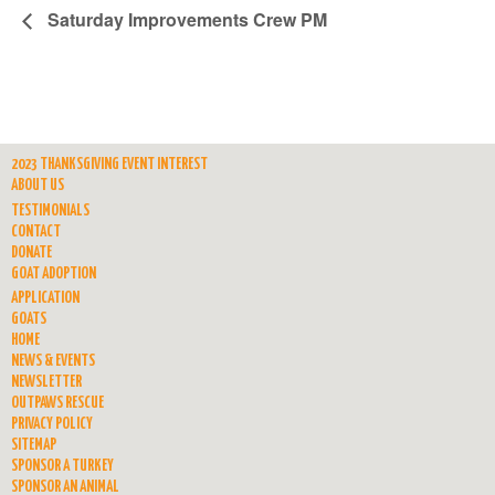
Saturday Improvements Crew PM
2023 THANKSGIVING EVENT INTEREST
ABOUT US
TESTIMONIALS
CONTACT
DONATE
GOAT ADOPTION
APPLICATION
GOATS
HOME
NEWS & EVENTS
NEWSLETTER
OUTPAWS RESCUE
PRIVACY POLICY
SITEMAP
SPONSOR A TURKEY
SPONSOR AN ANIMAL