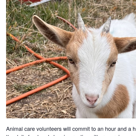
Animal care volunteers will commit to an hour and a ha