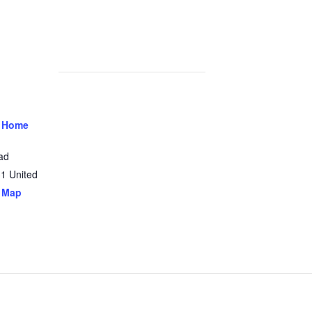
 Home
ad
31
United
 Map