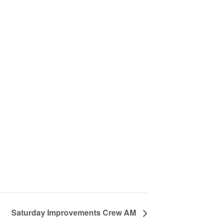
Saturday Improvements Crew AM