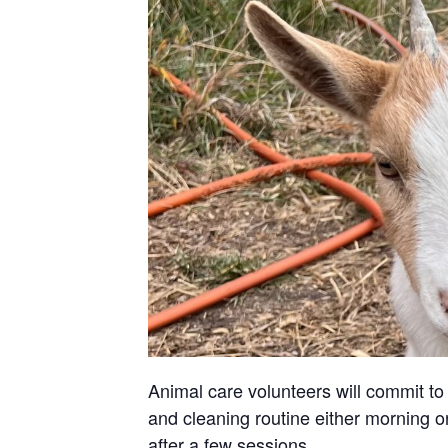
Animal care volunteers will commit to 
and cleaning routine either morning or
after a few sessions.