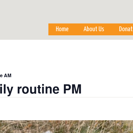
Skip to
main
content
Home
About Us
Donat
ne AM
ily routine PM