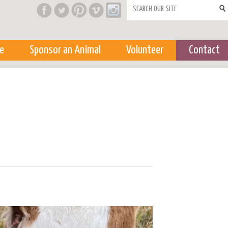
Search form
e
Sponsor an Animal
Volunteer
Contact