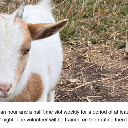
an hour and a half time slot weekly for a period of at lea
 night. The volunteer will be trained on the routine then 