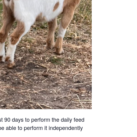
st 90 days to perform the daily feed
be able to perform it independently