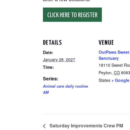
CLICK HERE TO REGISTER
DETAILS
VENUE
OutPaws Sweet
Date:
Sanctuary
January 28, 2027
18110 Sweet Ro
Time:
Peyton
,
CO
808
Series:
States
+ Google
Animal care daily routine
AM
Saturday Improvements Crew PM