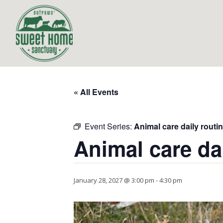
« All Events
Event Series:
Animal care daily routi
Animal care da
January 28, 2027 @ 3:00 pm
-
4:30 pm