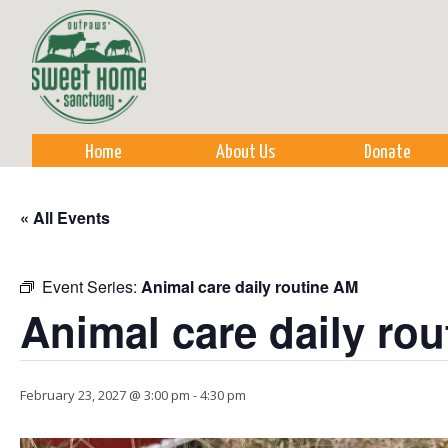
Sk
m
co
Home
About Us
Donate
« All Events
Event Series:
Animal care daily routine AM
Animal care daily ro
February 23, 2027 @ 3:00 pm
-
4:30 pm