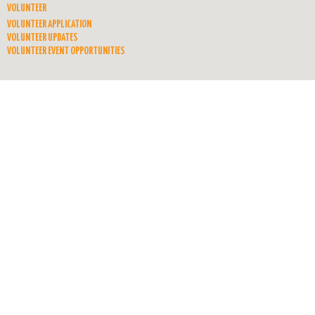
VOLUNTEER
VOLUNTEER APPLICATION
VOLUNTEER UPDATES
VOLUNTEER EVENT OPPORTUNITIES