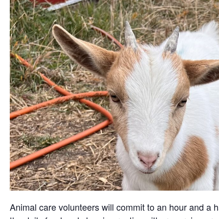
Animal care volunteers will commit to an hour and a ha