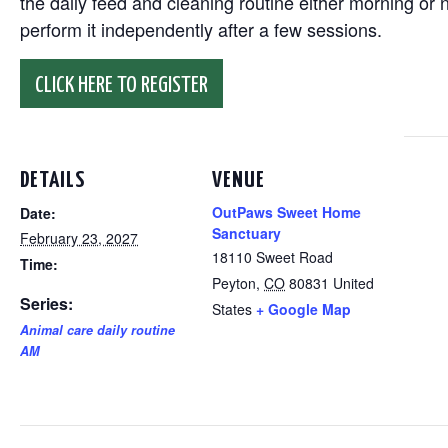
the daily feed and cleaning routine either morning or n
perform it independently after a few sessions.
CLICK HERE TO REGISTER
DETAILS
VENUE
OutPaws Sweet Home
Date:
Sanctuary
February 23, 2027
18110 Sweet Road
Time:
Peyton
,
CO
80831
United
Series:
States
+ Google Map
Animal care daily routine
AM