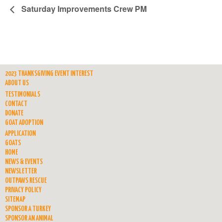
Saturday Improvements Crew PM
2023 THANKSGIVING EVENT INTEREST
ABOUT US
TESTIMONIALS
CONTACT
DONATE
GOAT ADOPTION
APPLICATION
GOATS
HOME
NEWS & EVENTS
NEWSLETTER
OUTPAWS RESCUE
PRIVACY POLICY
SITEMAP
SPONSOR A TURKEY
SPONSOR AN ANIMAL