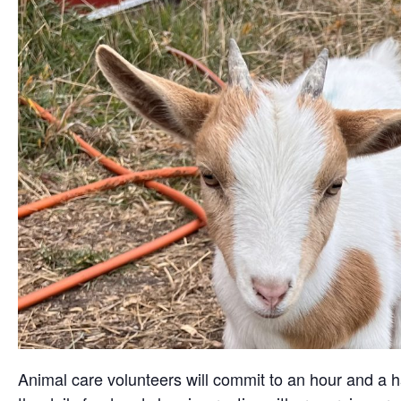
Animal care volunteers will commit to an hour and a ha