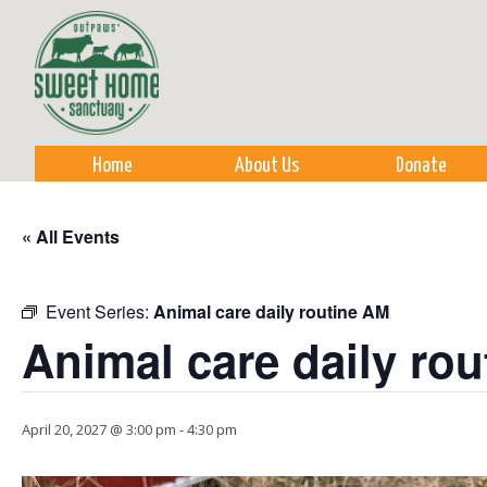
Sk
m
co
Home
About Us
Donate
« All Events
Event Series:
Animal care daily routine AM
Animal care daily ro
April 20, 2027 @ 3:00 pm
-
4:30 pm