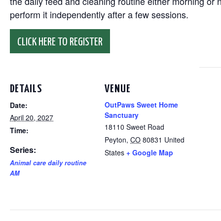
the daily feed and cleaning routine either morning or n
perform it independently after a few sessions.
CLICK HERE TO REGISTER
DETAILS
VENUE
OutPaws Sweet Home
Date:
Sanctuary
April 20, 2027
18110 Sweet Road
Time:
Peyton
,
CO
80831
United
Series:
States
+ Google Map
Animal care daily routine
AM