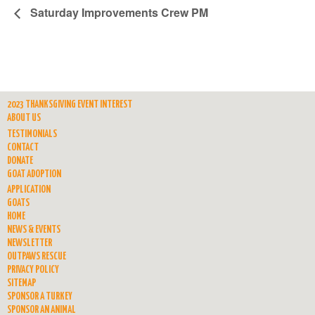
Saturday Improvements Crew PM
2023 THANKSGIVING EVENT INTEREST
ABOUT US
TESTIMONIALS
CONTACT
DONATE
GOAT ADOPTION
APPLICATION
GOATS
HOME
NEWS & EVENTS
NEWSLETTER
OUTPAWS RESCUE
PRIVACY POLICY
SITEMAP
SPONSOR A TURKEY
SPONSOR AN ANIMAL