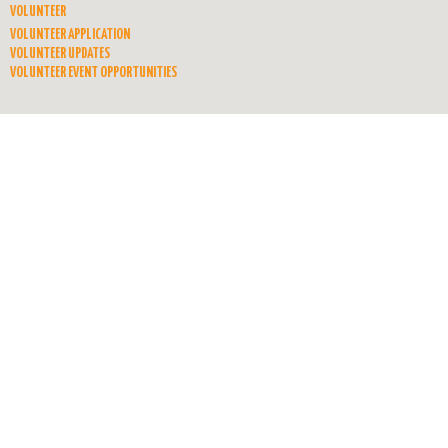
VOLUNTEER
VOLUNTEER APPLICATION
VOLUNTEER UPDATES
VOLUNTEER EVENT OPPORTUNITIES