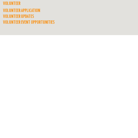
VOLUNTEER
VOLUNTEER APPLICATION
VOLUNTEER UPDATES
VOLUNTEER EVENT OPPORTUNITIES