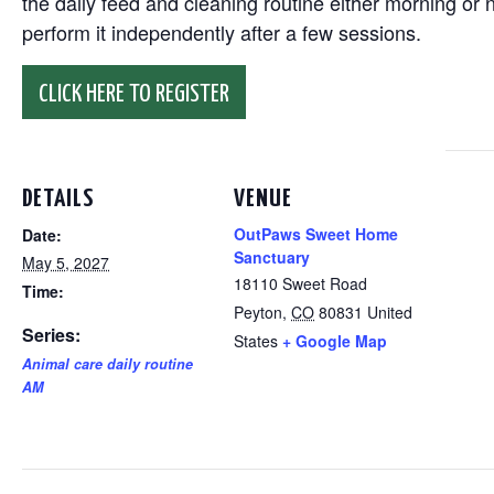
the daily feed and cleaning routine either morning or n
perform it independently after a few sessions.
CLICK HERE TO REGISTER
DETAILS
VENUE
OutPaws Sweet Home
Date:
Sanctuary
May 5, 2027
18110 Sweet Road
Time:
Peyton
,
CO
80831
United
Series:
States
+ Google Map
Animal care daily routine
AM