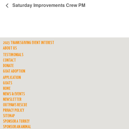
Saturday Improvements Crew PM
2023 THANKSGIVING EVENT INTEREST
ABOUT US
TESTIMONIALS
CONTACT
DONATE
GOAT ADOPTION
APPLICATION
GOATS
HOME
NEWS & EVENTS
NEWSLETTER
OUTPAWS RESCUE
PRIVACY POLICY
SITEMAP
SPONSOR A TURKEY
SPONSOR AN ANIMAL