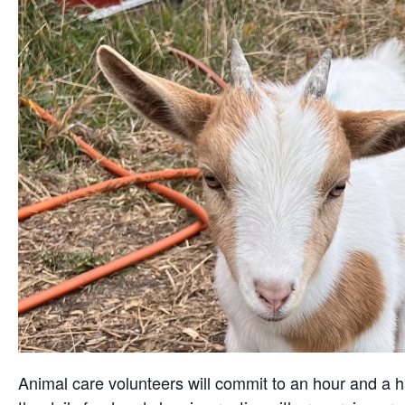
Animal care volunteers will commit to an hour and a ha