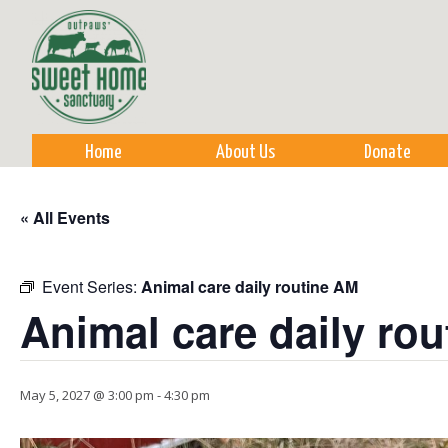
Sk
m
co
Home
About Us
Donate
« All Events
Event Series:
Animal care daily routine AM
Animal care daily ro
May 5, 2027 @ 3:00 pm
-
4:30 pm