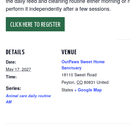
the daily feed and cleaning routine either morning or n
perform it independently after a few sessions.
CLICK HERE TO REGISTER
DETAILS
VENUE
OutPaws Sweet Home
Date:
Sanctuary
May 17, 2027
18110 Sweet Road
Time:
Peyton
,
CO
80831
United
Series:
States
+ Google Map
Animal care daily routine
AM