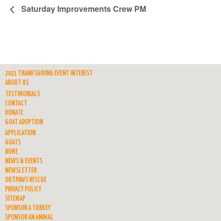
Saturday Improvements Crew PM
2023 THANKSGIVING EVENT INTEREST
ABOUT US
TESTIMONIALS
CONTACT
DONATE
GOAT ADOPTION
APPLICATION
GOATS
HOME
NEWS & EVENTS
NEWSLETTER
OUTPAWS RESCUE
PRIVACY POLICY
SITEMAP
SPONSOR A TURKEY
SPONSOR AN ANIMAL