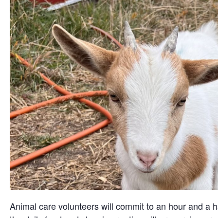
Animal care volunteers will commit to an hour and a ha