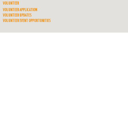
VOLUNTEER
VOLUNTEER APPLICATION
VOLUNTEER UPDATES
VOLUNTEER EVENT OPPORTUNITIES