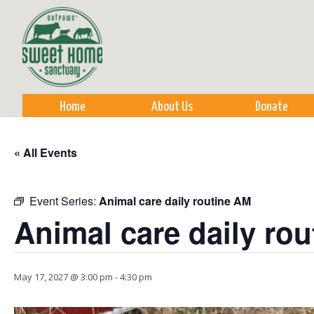
Sk
m
co
Home
About Us
Donate
« All Events
Event Series:
Animal care daily routine AM
Animal care daily ro
May 17, 2027 @ 3:00 pm
-
4:30 pm