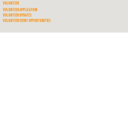
VOLUNTEER
VOLUNTEER APPLICATION
VOLUNTEER UPDATES
VOLUNTEER EVENT OPPORTUNITIES