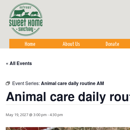
Sk
m
co
Home
About Us
Donate
« All Events
Event Series:
Animal care daily routine AM
Animal care daily ro
May 19, 2027 @ 3:00 pm
-
4:30 pm