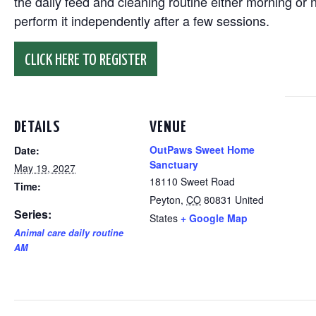
the daily feed and cleaning routine either morning or n
perform it independently after a few sessions.
CLICK HERE TO REGISTER
DETAILS
VENUE
OutPaws Sweet Home
Date:
Sanctuary
May 19, 2027
18110 Sweet Road
Time:
Peyton
,
CO
80831
United
Series:
States
+ Google Map
Animal care daily routine
AM