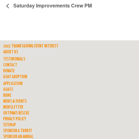
Saturday Improvements Crew PM
2023 THANKSGIVING EVENT INTEREST
ABOUT US
TESTIMONIALS
CONTACT
DONATE
GOAT ADOPTION
APPLICATION
GOATS
HOME
NEWS & EVENTS
NEWSLETTER
OUTPAWS RESCUE
PRIVACY POLICY
SITEMAP
SPONSOR A TURKEY
SPONSOR AN ANIMAL