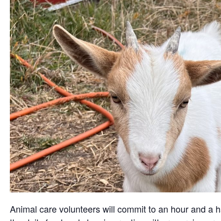
Animal care volunteers will commit to an hour and a ha