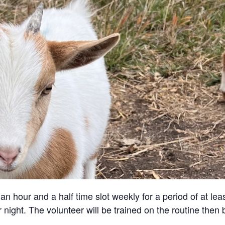
an hour and a half time slot weekly for a period of at lea
 night. The volunteer will be trained on the routine then 