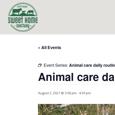
« All Events
Event Series:
Animal care daily routi
Animal care da
August 2, 2027 @ 3:00 pm
-
4:30 pm