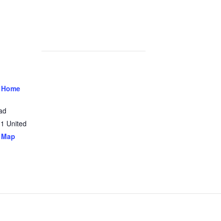
 Home
ad
31
United
 Map