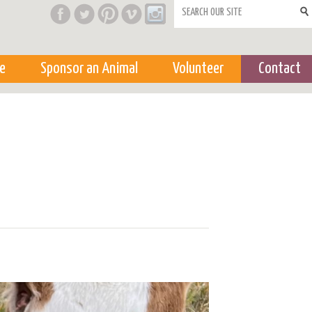
Search form
e
Sponsor an Animal
Volunteer
Contact