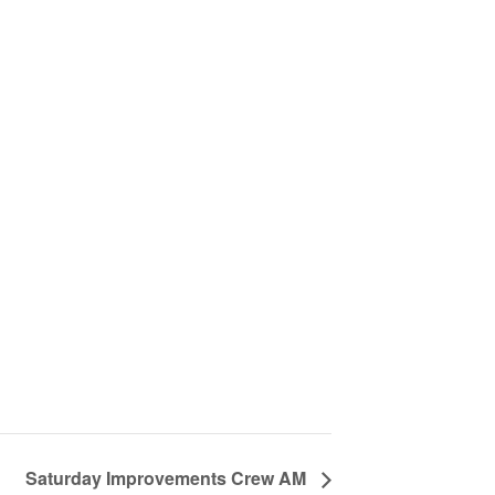
Saturday Improvements Crew AM