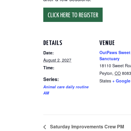
CLICK HERE TO REGISTER
DETAILS
VENUE
OutPaws Sweet
Date:
Sanctuary
August 2, 2027
18110 Sweet Ro
Time:
Peyton
,
CO
808
Series:
States
+ Google
Animal care daily routine
AM
Saturday Improvements Crew PM