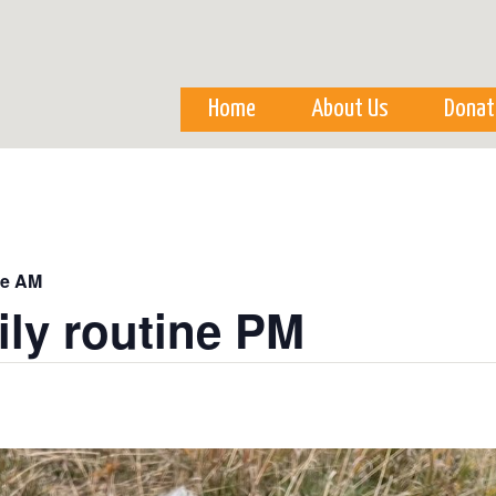
Skip to
main
content
Home
About Us
Donat
ne AM
ily routine PM