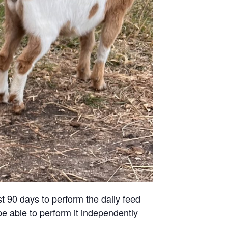
st 90 days to perform the daily feed
be able to perform it independently