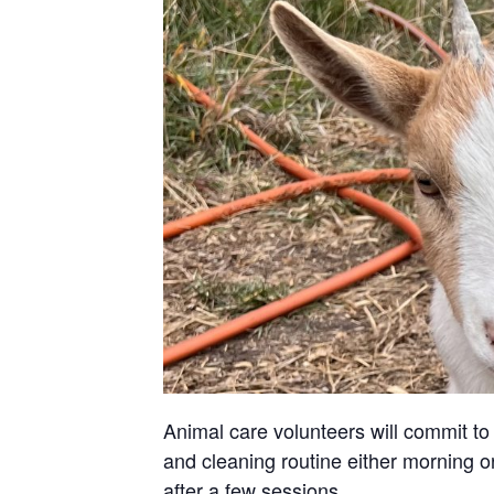
Animal care volunteers will commit to 
and cleaning routine either morning or
after a few sessions.