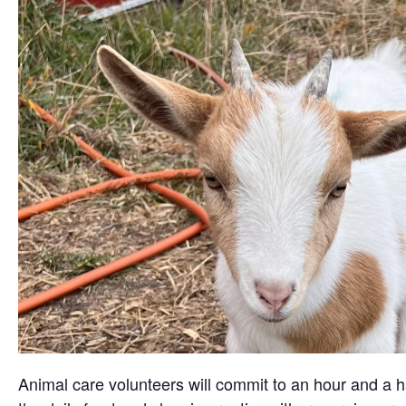
Animal care volunteers will commit to an hour and a ha