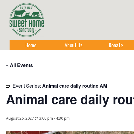
Sk
m
co
Home
About Us
Donate
« All Events
Event Series:
Animal care daily routine AM
Animal care daily ro
August 26, 2027 @ 3:00 pm
-
4:30 pm