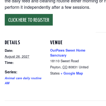
the daily feed and cleaning routine either morning or n
perform it independently after a few sessions.
CLICK HERE TO REGISTER
DETAILS
VENUE
OutPaws Sweet Home
Date:
Sanctuary
August 26, 2027
18110 Sweet Road
Time:
Peyton
,
CO
80831
United
Series:
States
+ Google Map
Animal care daily routine
AM