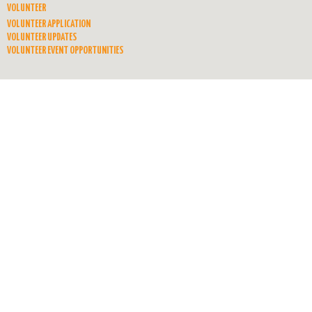
VOLUNTEER
VOLUNTEER APPLICATION
VOLUNTEER UPDATES
VOLUNTEER EVENT OPPORTUNITIES