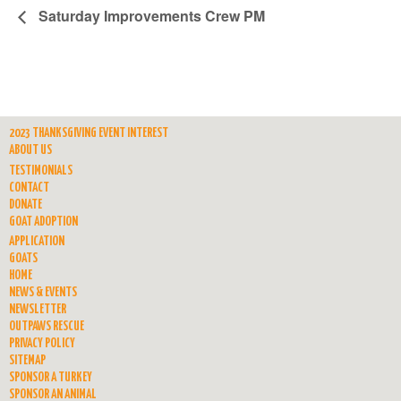
Saturday Improvements Crew PM
2023 THANKSGIVING EVENT INTEREST
ABOUT US
TESTIMONIALS
CONTACT
DONATE
GOAT ADOPTION
APPLICATION
GOATS
HOME
NEWS & EVENTS
NEWSLETTER
OUTPAWS RESCUE
PRIVACY POLICY
SITEMAP
SPONSOR A TURKEY
SPONSOR AN ANIMAL