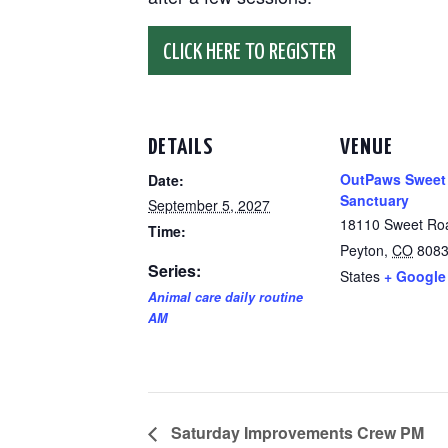
CLICK HERE TO REGISTER
DETAILS
VENUE
OutPaws Sweet
Date:
Sanctuary
September 5, 2027
18110 Sweet Ro
Time:
Peyton
,
CO
808
Series:
States
+ Google
Animal care daily routine
AM
Saturday Improvements Crew PM