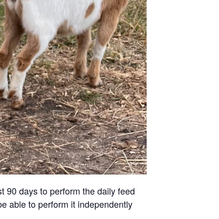
st 90 days to perform the daily feed
be able to perform it independently