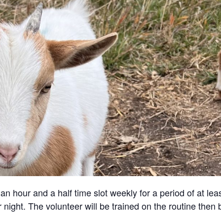
an hour and a half time slot weekly for a period of at lea
 night. The volunteer will be trained on the routine then 