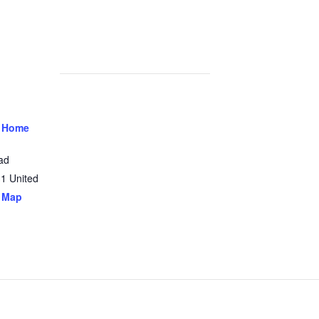
 Home
ad
31
United
 Map