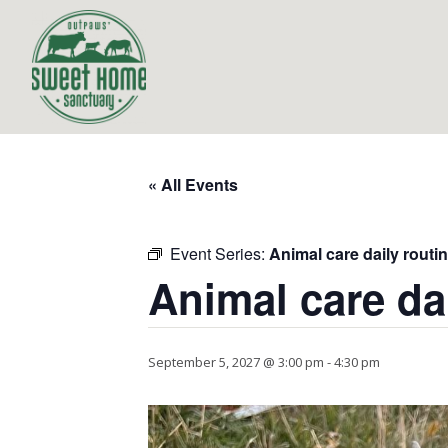
« All Events
Event Series:
Animal care daily routi
Animal care da
September 5, 2027 @ 3:00 pm
-
4:30 pm