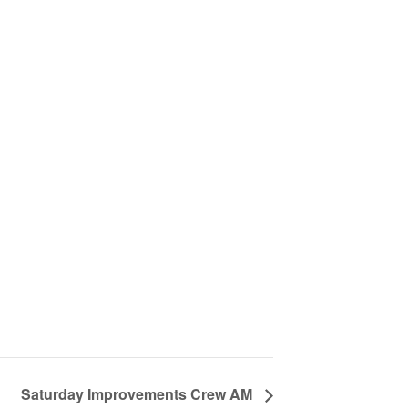
Saturday Improvements Crew AM