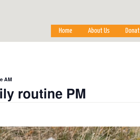
Skip to
main
content
Home
About Us
Donat
ne AM
ily routine PM