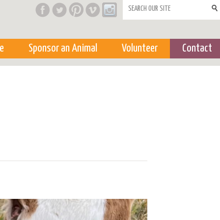
Search form
e
Sponsor an Animal
Volunteer
Contact