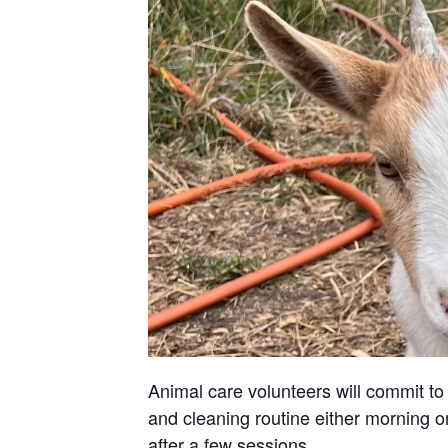
Animal care volunteers will commit to 
and cleaning routine either morning or
after a few sessions.