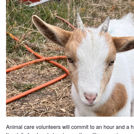
Animal care volunteers will commit to an hour and a ha