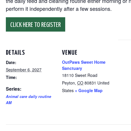
the daily feed and cleaning routine either morning or n
perform it independently after a few sessions.
CLICK HERE TO REGISTER
DETAILS
VENUE
OutPaws Sweet Home
Date:
Sanctuary
September 6, 2027
18110 Sweet Road
Time:
Peyton
,
CO
80831
United
Series:
States
+ Google Map
Animal care daily routine
AM