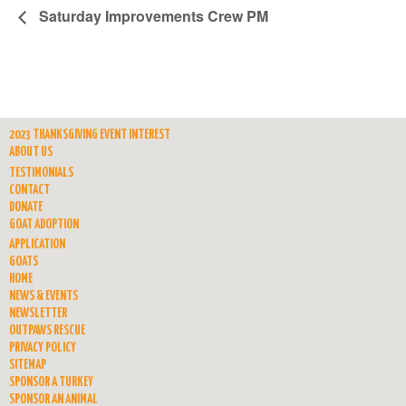
Saturday Improvements Crew PM
2023 THANKSGIVING EVENT INTEREST
ABOUT US
TESTIMONIALS
CONTACT
DONATE
GOAT ADOPTION
APPLICATION
GOATS
HOME
NEWS & EVENTS
NEWSLETTER
OUTPAWS RESCUE
PRIVACY POLICY
SITEMAP
SPONSOR A TURKEY
SPONSOR AN ANIMAL