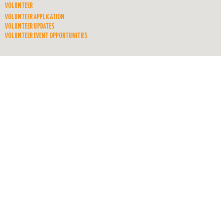
VOLUNTEER
VOLUNTEER APPLICATION
VOLUNTEER UPDATES
VOLUNTEER EVENT OPPORTUNITIES