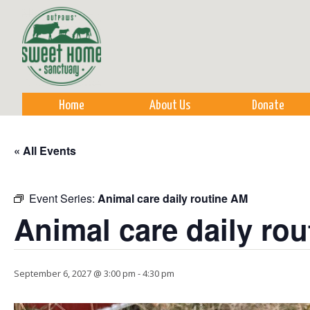
Sk
m
co
Home
About Us
Donate
« All Events
Event Series:
Animal care daily routine AM
Animal care daily ro
September 6, 2027 @ 3:00 pm
-
4:30 pm