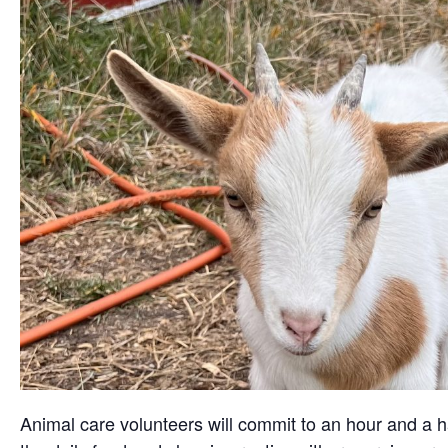
Animal care volunteers will commit to an hour and a ha