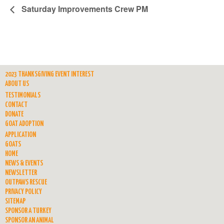
Saturday Improvements Crew PM
2023 THANKSGIVING EVENT INTEREST
ABOUT US
TESTIMONIALS
CONTACT
DONATE
GOAT ADOPTION
APPLICATION
GOATS
HOME
NEWS & EVENTS
NEWSLETTER
OUTPAWS RESCUE
PRIVACY POLICY
SITEMAP
SPONSOR A TURKEY
SPONSOR AN ANIMAL