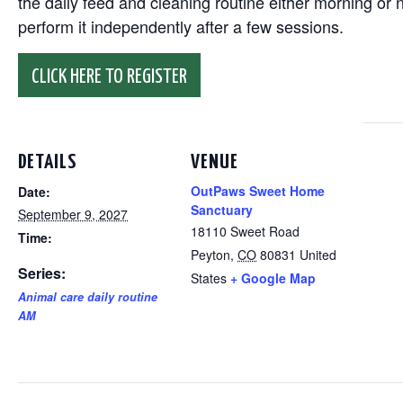
the daily feed and cleaning routine either morning or n
perform it independently after a few sessions.
CLICK HERE TO REGISTER
DETAILS
VENUE
OutPaws Sweet Home
Date:
Sanctuary
September 9, 2027
18110 Sweet Road
Time:
Peyton
,
CO
80831
United
Series:
States
+ Google Map
Animal care daily routine
AM