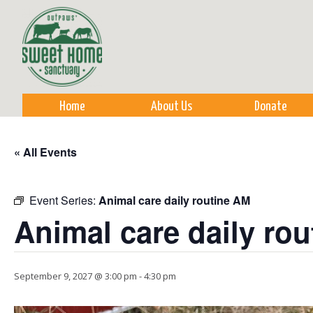
Sk
m
co
Home
About Us
Donate
« All Events
Event Series:
Animal care daily routine AM
Animal care daily ro
September 9, 2027 @ 3:00 pm
-
4:30 pm