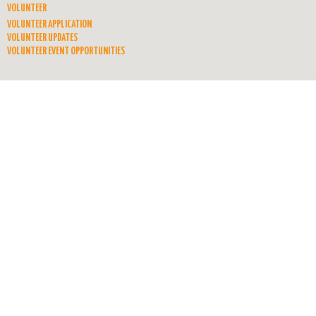
VOLUNTEER
VOLUNTEER APPLICATION
VOLUNTEER UPDATES
VOLUNTEER EVENT OPPORTUNITIES