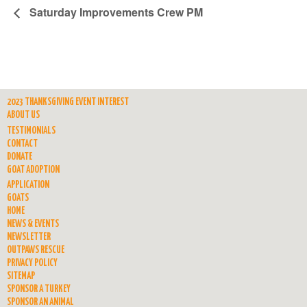
Saturday Improvements Crew PM
2023 THANKSGIVING EVENT INTEREST
ABOUT US
TESTIMONIALS
CONTACT
DONATE
GOAT ADOPTION
APPLICATION
GOATS
HOME
NEWS & EVENTS
NEWSLETTER
OUTPAWS RESCUE
PRIVACY POLICY
SITEMAP
SPONSOR A TURKEY
SPONSOR AN ANIMAL