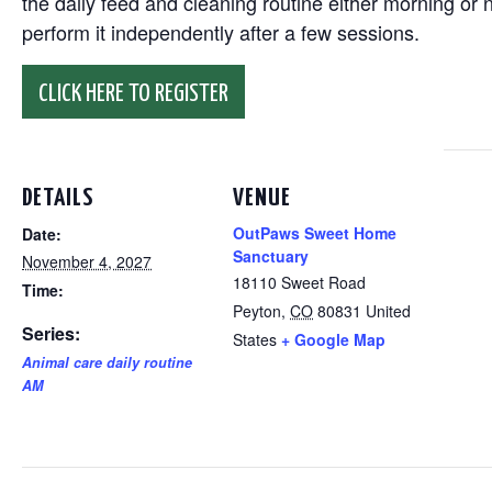
the daily feed and cleaning routine either morning or n
perform it independently after a few sessions.
CLICK HERE TO REGISTER
DETAILS
VENUE
OutPaws Sweet Home
Date:
Sanctuary
November 4, 2027
18110 Sweet Road
Time:
Peyton
,
CO
80831
United
Series:
States
+ Google Map
Animal care daily routine
AM