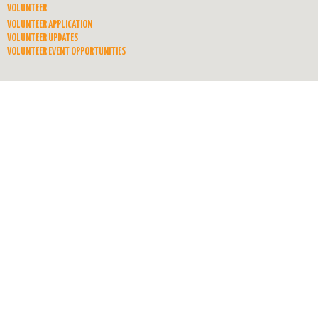
VOLUNTEER
VOLUNTEER APPLICATION
VOLUNTEER UPDATES
VOLUNTEER EVENT OPPORTUNITIES