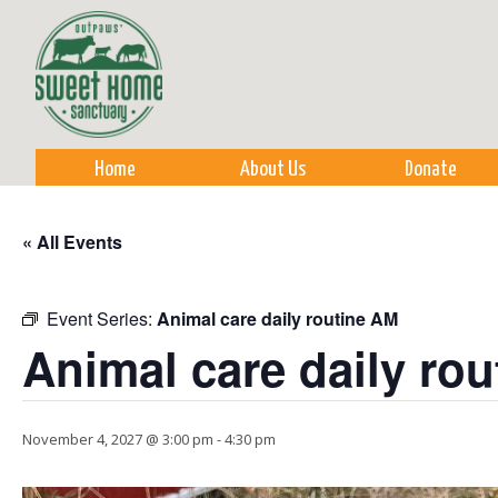
Sk
m
co
Home
About Us
Donate
« All Events
Event Series:
Animal care daily routine AM
Animal care daily ro
November 4, 2027 @ 3:00 pm
-
4:30 pm