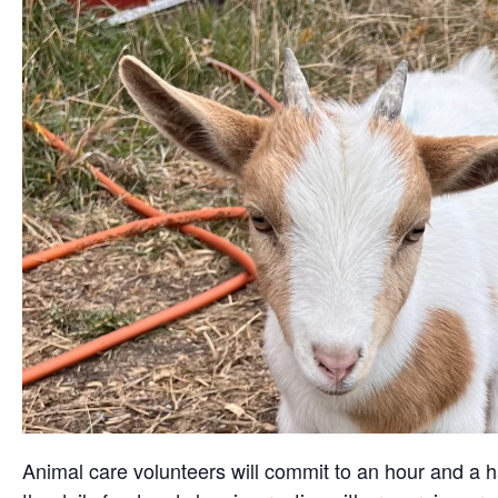
Animal care volunteers will commit to an hour and a ha