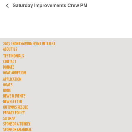
Saturday Improvements Crew PM
2023 THANKSGIVING EVENT INTEREST
ABOUT US
TESTIMONIALS
CONTACT
DONATE
GOAT ADOPTION
APPLICATION
GOATS
HOME
NEWS & EVENTS
NEWSLETTER
OUTPAWS RESCUE
PRIVACY POLICY
SITEMAP
SPONSOR A TURKEY
SPONSOR AN ANIMAL