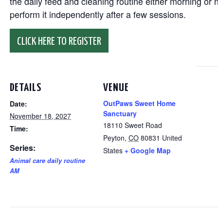
the daily feed and cleaning routine either morning or n
perform it independently after a few sessions.
CLICK HERE TO REGISTER
DETAILS
VENUE
OutPaws Sweet Home
Date:
Sanctuary
November 18, 2027
18110 Sweet Road
Time:
Peyton
,
CO
80831
United
Series:
States
+ Google Map
Animal care daily routine
AM