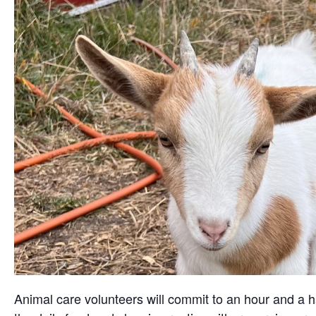
Animal care volunteers will commit to an hour and a ha