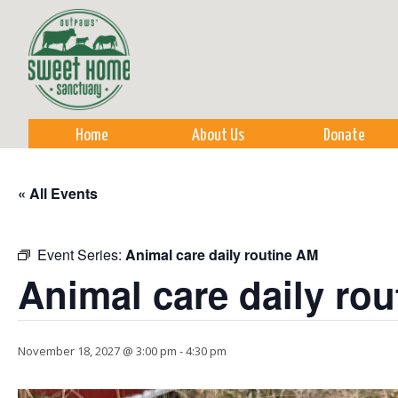
Sk
m
co
Home
About Us
Donate
« All Events
Event Series:
Animal care daily routine AM
Animal care daily ro
November 18, 2027 @ 3:00 pm
-
4:30 pm