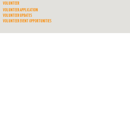
VOLUNTEER
VOLUNTEER APPLICATION
VOLUNTEER UPDATES
VOLUNTEER EVENT OPPORTUNITIES