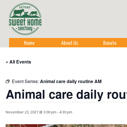
Sk
m
co
Home
About Us
Donate
« All Events
Event Series:
Animal care daily routine AM
Animal care daily ro
November 23, 2027 @ 3:00 pm
-
4:30 pm