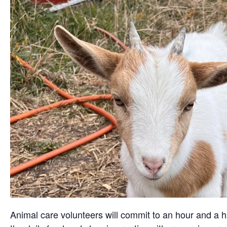
Animal care volunteers will commit to an hour and a ha