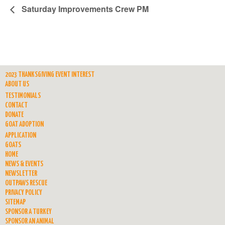
Saturday Improvements Crew PM
2023 THANKSGIVING EVENT INTEREST
ABOUT US
TESTIMONIALS
CONTACT
DONATE
GOAT ADOPTION
APPLICATION
GOATS
HOME
NEWS & EVENTS
NEWSLETTER
OUTPAWS RESCUE
PRIVACY POLICY
SITEMAP
SPONSOR A TURKEY
SPONSOR AN ANIMAL