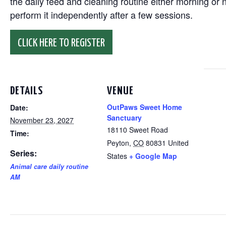
the daily feed and cleaning routine either morning or n
perform it independently after a few sessions.
CLICK HERE TO REGISTER
DETAILS
VENUE
OutPaws Sweet Home
Date:
Sanctuary
November 23, 2027
18110 Sweet Road
Time:
Peyton
,
CO
80831
United
Series:
States
+ Google Map
Animal care daily routine
AM