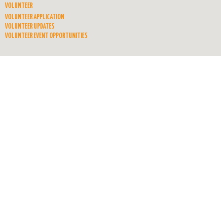
VOLUNTEER
VOLUNTEER APPLICATION
VOLUNTEER UPDATES
VOLUNTEER EVENT OPPORTUNITIES