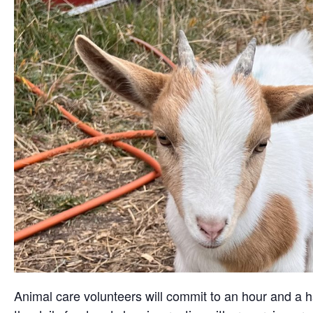
Animal care volunteers will commit to an hour and a ha