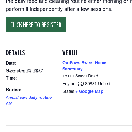
the daily feed and cleaning routine either morning or n
perform it independently after a few sessions.
CLICK HERE TO REGISTER
DETAILS
VENUE
OutPaws Sweet Home
Date:
Sanctuary
November 25, 2027
18110 Sweet Road
Time:
Peyton
,
CO
80831
United
Series:
States
+ Google Map
Animal care daily routine
AM