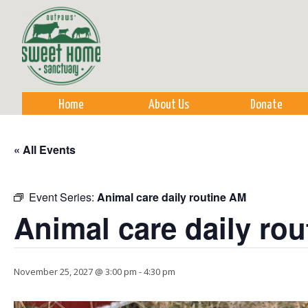
Sk
m
co
Home
About Us
Donate
« All Events
Event Series:
Animal care daily routine AM
Animal care daily ro
November 25, 2027 @ 3:00 pm
-
4:30 pm