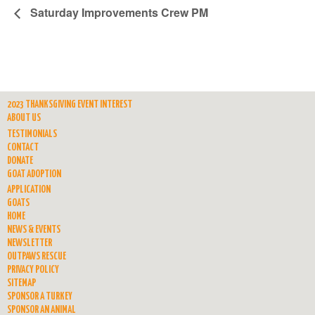
Saturday Improvements Crew PM
2023 THANKSGIVING EVENT INTEREST
ABOUT US
TESTIMONIALS
CONTACT
DONATE
GOAT ADOPTION
APPLICATION
GOATS
HOME
NEWS & EVENTS
NEWSLETTER
OUTPAWS RESCUE
PRIVACY POLICY
SITEMAP
SPONSOR A TURKEY
SPONSOR AN ANIMAL