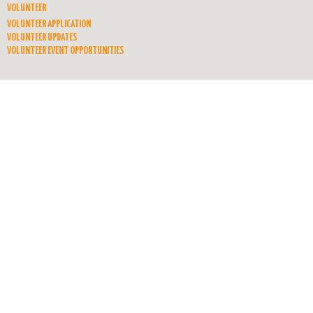
VOLUNTEER
VOLUNTEER APPLICATION
VOLUNTEER UPDATES
VOLUNTEER EVENT OPPORTUNITIES