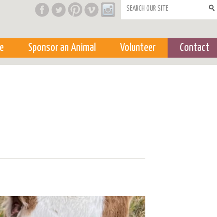
Search form
e
Sponsor an Animal
Volunteer
Contact