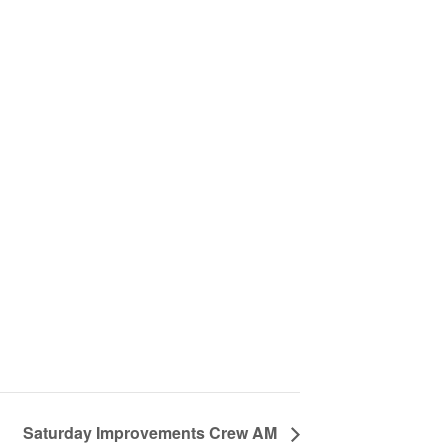
Saturday Improvements Crew AM