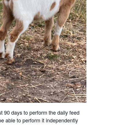
st 90 days to perform the daily feed
be able to perform it independently