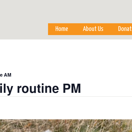
Skip to
main
content
Home
About Us
Donat
ne AM
ily routine PM