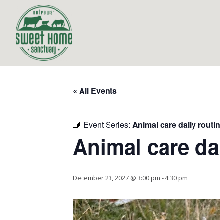
« All Events
Event Series:
Animal care daily routi
Animal care da
December 23, 2027 @ 3:00 pm
-
4:30 pm