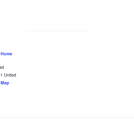
 Home
ad
31
United
 Map