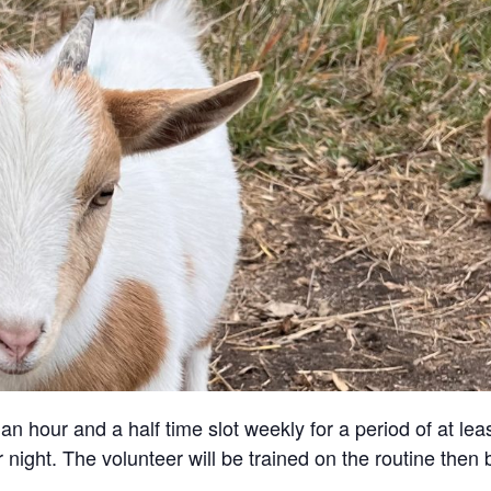
an hour and a half time slot weekly for a period of at lea
 night. The volunteer will be trained on the routine then 