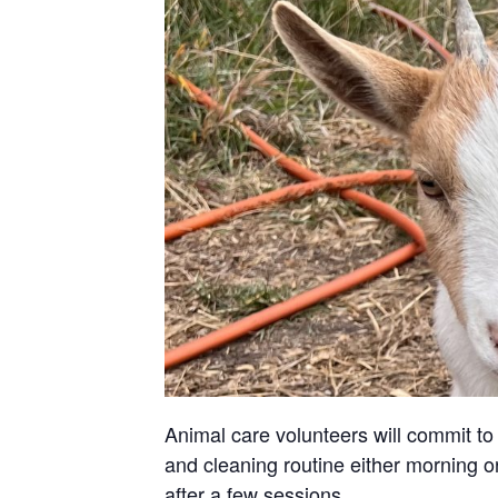
Animal care volunteers will commit to 
and cleaning routine either morning or
after a few sessions.