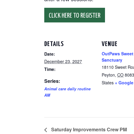
CLICK HERE TO REGISTER
DETAILS
VENUE
OutPaws Sweet
Date:
Sanctuary
December 23, 2027
18110 Sweet Ro
Time:
Peyton
,
CO
808
Series:
States
+ Google
Animal care daily routine
AM
Saturday Improvements Crew PM