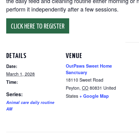
the daily feed and cleaning routine either morning or n
perform it independently after a few sessions.
CLICK HERE TO REGISTER
DETAILS
VENUE
OutPaws Sweet Home
Date:
Sanctuary
March 1, 2028
18110 Sweet Road
Time:
Peyton
,
CO
80831
United
Series:
States
+ Google Map
Animal care daily routine
AM