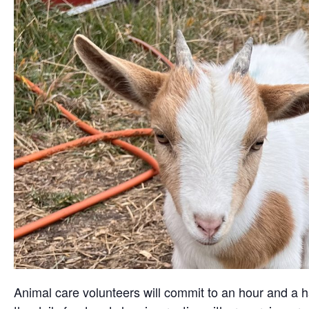
Animal care volunteers will commit to an hour and a ha