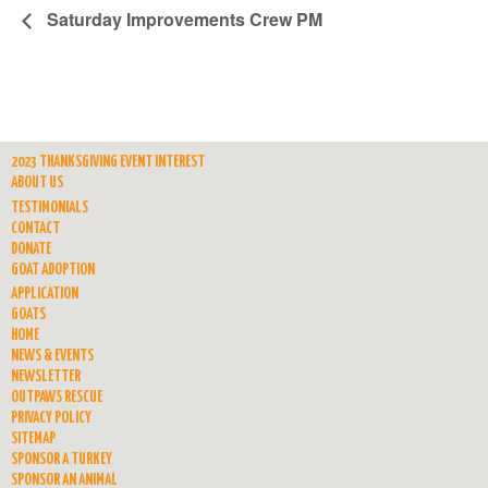
Saturday Improvements Crew PM
2023 THANKSGIVING EVENT INTEREST
ABOUT US
TESTIMONIALS
CONTACT
DONATE
GOAT ADOPTION
APPLICATION
GOATS
HOME
NEWS & EVENTS
NEWSLETTER
OUTPAWS RESCUE
PRIVACY POLICY
SITEMAP
SPONSOR A TURKEY
SPONSOR AN ANIMAL