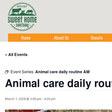
Sk
m
co
Home
About Us
Donate
« All Events
Event Series:
Animal care daily routine AM
Animal care daily ro
March 1, 2028 @ 3:00 pm
-
4:30 pm