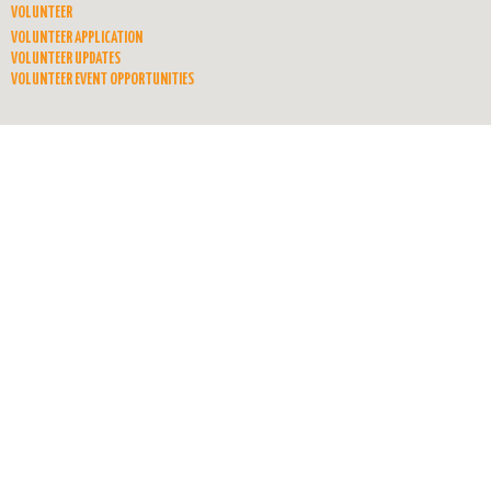
VOLUNTEER
VOLUNTEER APPLICATION
VOLUNTEER UPDATES
VOLUNTEER EVENT OPPORTUNITIES