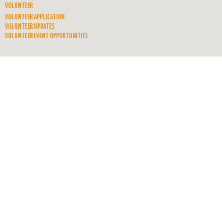
VOLUNTEER
VOLUNTEER APPLICATION
VOLUNTEER UPDATES
VOLUNTEER EVENT OPPORTUNITIES