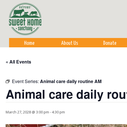
Sk
m
co
Home
About Us
Donate
« All Events
Event Series:
Animal care daily routine AM
Animal care daily ro
March 27, 2028 @ 3:00 pm
-
4:30 pm