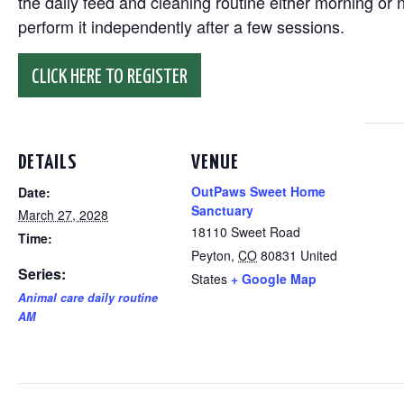
the daily feed and cleaning routine either morning or n
perform it independently after a few sessions.
CLICK HERE TO REGISTER
DETAILS
VENUE
OutPaws Sweet Home
Date:
Sanctuary
March 27, 2028
18110 Sweet Road
Time:
Peyton
,
CO
80831
United
Series:
States
+ Google Map
Animal care daily routine
AM