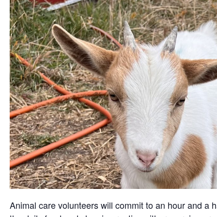
Animal care volunteers will commit to an hour and a ha