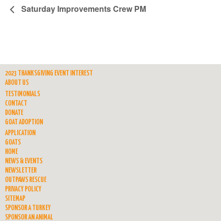
Saturday Improvements Crew PM
2023 THANKSGIVING EVENT INTEREST
ABOUT US
TESTIMONIALS
CONTACT
DONATE
GOAT ADOPTION
APPLICATION
GOATS
HOME
NEWS & EVENTS
NEWSLETTER
OUTPAWS RESCUE
PRIVACY POLICY
SITEMAP
SPONSOR A TURKEY
SPONSOR AN ANIMAL