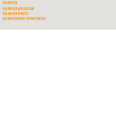
VOLUNTEER
VOLUNTEER APPLICATION
VOLUNTEER UPDATES
VOLUNTEER EVENT OPPORTUNITIES