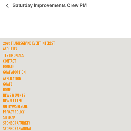
Saturday Improvements Crew PM
2023 THANKSGIVING EVENT INTEREST
ABOUT US
TESTIMONIALS
CONTACT
DONATE
GOAT ADOPTION
APPLICATION
GOATS
HOME
NEWS & EVENTS
NEWSLETTER
OUTPAWS RESCUE
PRIVACY POLICY
SITEMAP
SPONSOR A TURKEY
SPONSOR AN ANIMAL