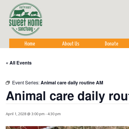
Sk
m
co
Home
About Us
Donate
« All Events
Event Series:
Animal care daily routine AM
Animal care daily ro
April 1, 2028 @ 3:00 pm
-
4:30 pm