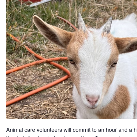
Animal care volunteers will commit to an hour and a ha