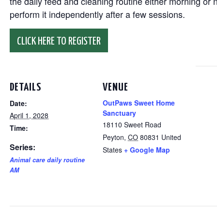
the daily feed and cleaning routine either morning or n
perform it independently after a few sessions.
CLICK HERE TO REGISTER
DETAILS
VENUE
OutPaws Sweet Home
Date:
Sanctuary
April 1, 2028
18110 Sweet Road
Time:
Peyton
,
CO
80831
United
Series:
States
+ Google Map
Animal care daily routine
AM