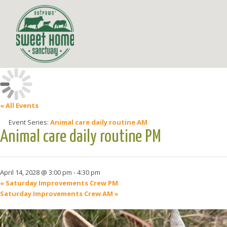
« All Events
Event Series:
Animal care daily routine AM
Animal care daily routine PM
April 14, 2028 @ 3:00 pm
-
4:30 pm
«
Saturday Improvements Crew PM
Saturday Improvements Crew AM
»