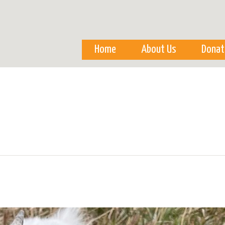
Skip to
main
content
Home
About Us
Donat