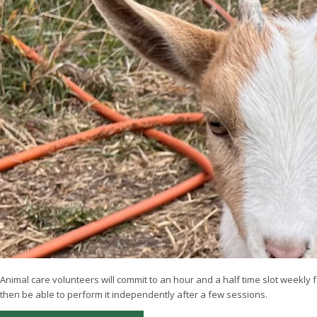
Animal care volunteers will commit to an hour and a half time slot weekly f
then be able to perform it independently after a few sessions.