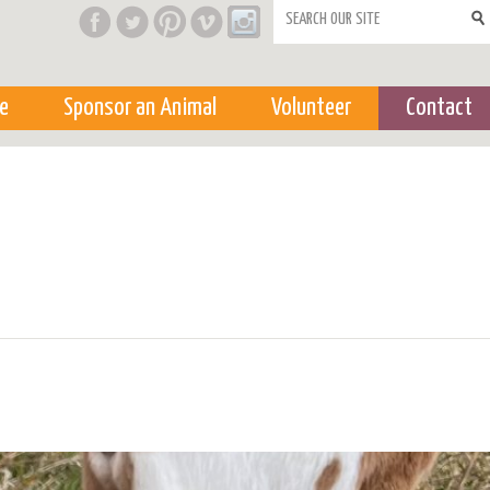
Search form
e
Sponsor an Animal
Volunteer
Contact