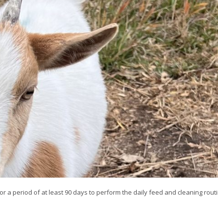
or a period of at least 90 days to perform the daily feed and cleaning routi