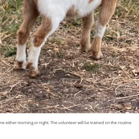
ne either morning or night. The volunteer will be trained on the routine