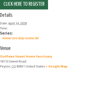
CLICK HERE TO REGISTER
Details
Date:
April 14, 2028
Time:
Series:
Animal care daily routine AM
Venue
OutPaws Sweet Home Sanctuary
18110 Sweet Road
Peyton
,
CO
80831
United States
+ Google Map