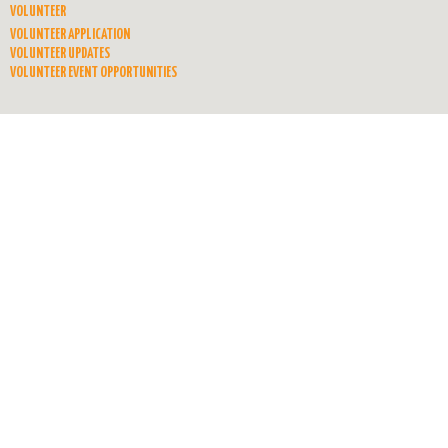
VOLUNTEER
VOLUNTEER APPLICATION
VOLUNTEER UPDATES
VOLUNTEER EVENT OPPORTUNITIES