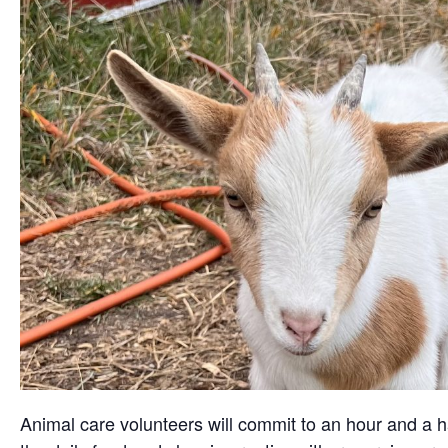
Animal care volunteers will commit to an hour and a ha