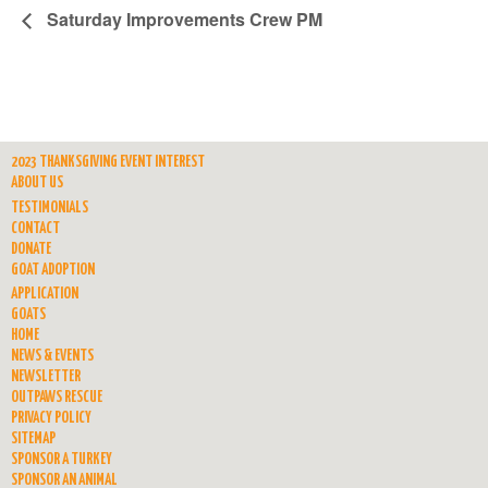
Saturday Improvements Crew PM
2023 THANKSGIVING EVENT INTEREST
ABOUT US
TESTIMONIALS
CONTACT
DONATE
GOAT ADOPTION
APPLICATION
GOATS
HOME
NEWS & EVENTS
NEWSLETTER
OUTPAWS RESCUE
PRIVACY POLICY
SITEMAP
SPONSOR A TURKEY
SPONSOR AN ANIMAL