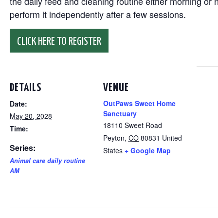
the daily feed and cleaning routine either morning or n
perform it independently after a few sessions.
CLICK HERE TO REGISTER
DETAILS
VENUE
OutPaws Sweet Home
Date:
Sanctuary
May 20, 2028
18110 Sweet Road
Time:
Peyton
,
CO
80831
United
Series:
States
+ Google Map
Animal care daily routine
AM