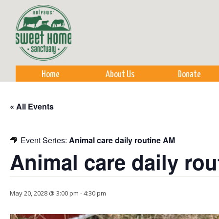
Sk
m
co
Home
About Us
Donate
« All Events
Event Series:
Animal care daily routine AM
Animal care daily ro
May 20, 2028 @ 3:00 pm
-
4:30 pm