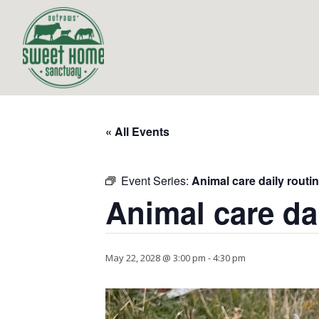
« All Events
Event Series:
Animal care daily routi
Animal care da
May 22, 2028 @ 3:00 pm
-
4:30 pm