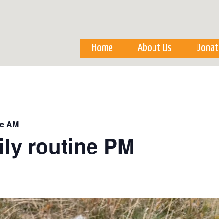
Skip to
main
content
Home
About Us
Donat
ne AM
ily routine PM