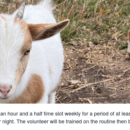
an hour and a half time slot weekly for a period of at lea
 night. The volunteer will be trained on the routine then 