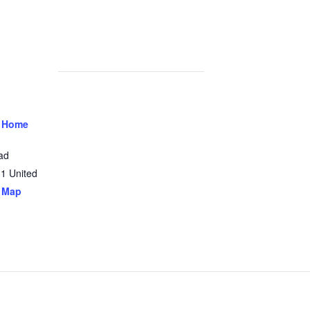
 Home
ad
31
United
 Map