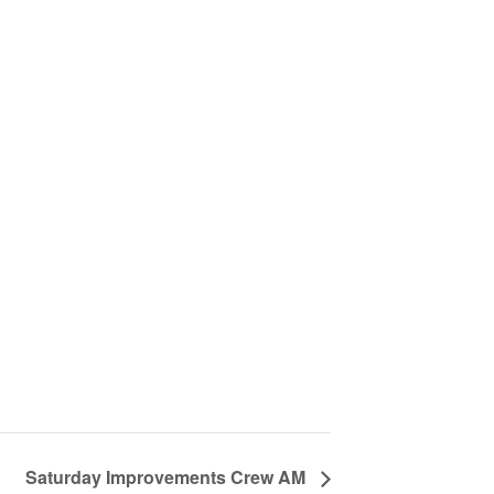
Saturday Improvements Crew AM