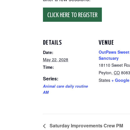
CLICK HERE TO REGISTER
DETAILS
VENUE
OutPaws Sweet
Date:
Sanctuary
May 22, 2028
18110 Sweet Ro
Time:
Peyton
,
CO
808
Series:
States
+ Google
Animal care daily routine
AM
Saturday Improvements Crew PM