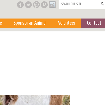
Search form
e
Sponsor an Animal
Volunteer
Contact