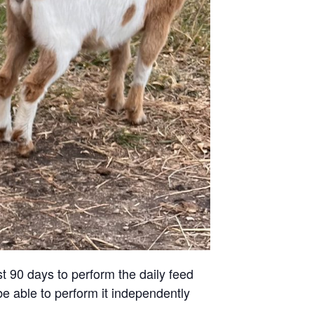
st 90 days to perform the daily feed
be able to perform it independently