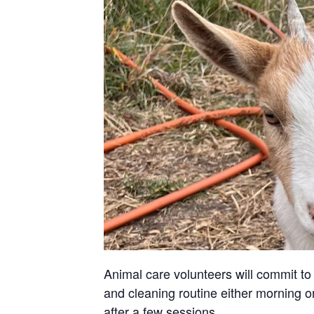
Animal care volunteers will commit to 
and cleaning routine either morning or
after a few sessions.