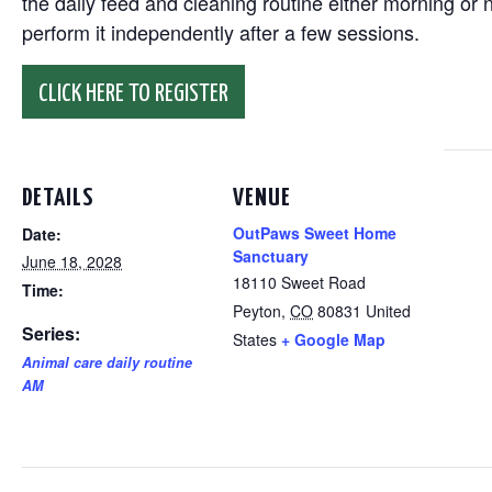
the daily feed and cleaning routine either morning or n
perform it independently after a few sessions.
CLICK HERE TO REGISTER
DETAILS
VENUE
OutPaws Sweet Home
Date:
Sanctuary
June 18, 2028
18110 Sweet Road
Time:
Peyton
,
CO
80831
United
Series:
States
+ Google Map
Animal care daily routine
AM