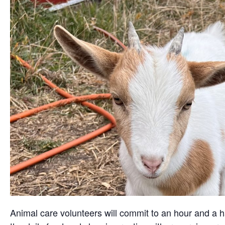
Animal care volunteers will commit to an hour and a ha