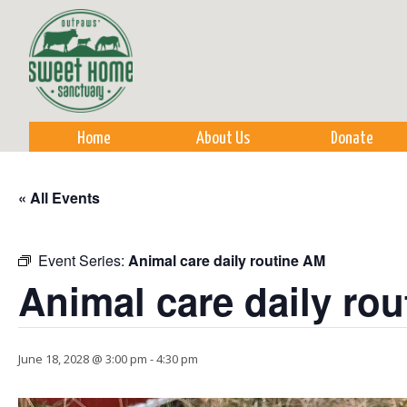
Sk
m
co
Home
About Us
Donate
« All Events
Event Series:
Animal care daily routine AM
Animal care daily ro
June 18, 2028 @ 3:00 pm
-
4:30 pm