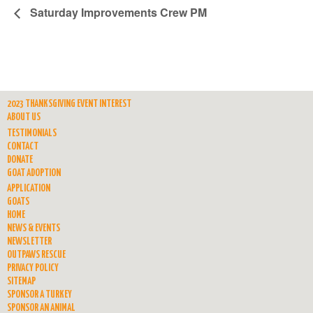
Saturday Improvements Crew PM
2023 THANKSGIVING EVENT INTEREST
ABOUT US
TESTIMONIALS
CONTACT
DONATE
GOAT ADOPTION
APPLICATION
GOATS
HOME
NEWS & EVENTS
NEWSLETTER
OUTPAWS RESCUE
PRIVACY POLICY
SITEMAP
SPONSOR A TURKEY
SPONSOR AN ANIMAL