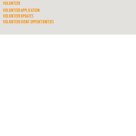
VOLUNTEER
VOLUNTEER APPLICATION
VOLUNTEER UPDATES
VOLUNTEER EVENT OPPORTUNITIES