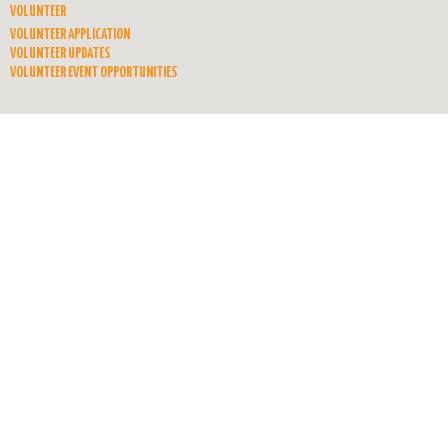
VOLUNTEER
VOLUNTEER APPLICATION
VOLUNTEER UPDATES
VOLUNTEER EVENT OPPORTUNITIES