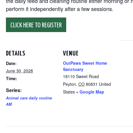
the daily feed and cleaning routine either morning or n
perform it independently after a few sessions.
CLICK HERE TO REGISTER
DETAILS
VENUE
OutPaws Sweet Home
Date:
Sanctuary
June 30, 2028
18110 Sweet Road
Time:
Peyton
,
CO
80831
United
Series:
States
+ Google Map
Animal care daily routine
AM