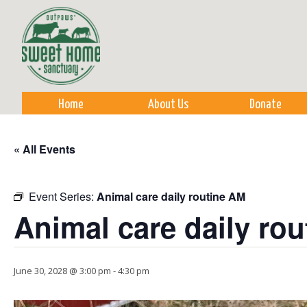
Sk
m
co
Home
About Us
Donate
« All Events
Event Series:
Animal care daily routine AM
Animal care daily ro
June 30, 2028 @ 3:00 pm
-
4:30 pm