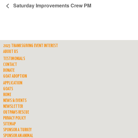
Saturday Improvements Crew PM
2023 THANKSGIVING EVENT INTEREST
ABOUT US
TESTIMONIALS
CONTACT
DONATE
GOAT ADOPTION
APPLICATION
GOATS
HOME
NEWS & EVENTS
NEWSLETTER
OUTPAWS RESCUE
PRIVACY POLICY
SITEMAP
SPONSOR A TURKEY
SPONSOR AN ANIMAL