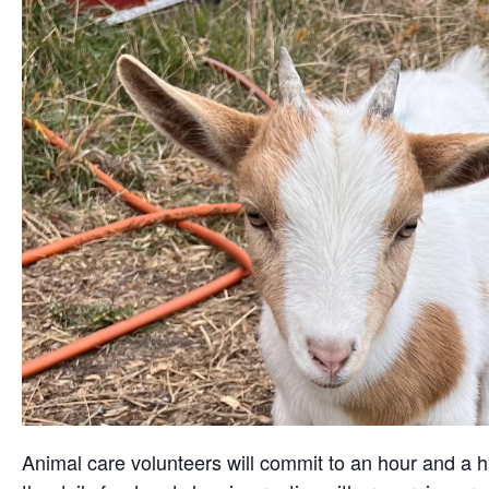
Animal care volunteers will commit to an hour and a ha